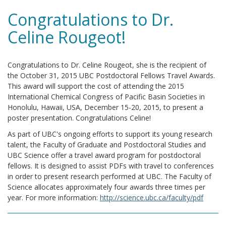
Congratulations to Dr.
Celine Rougeot!
Congratulations to Dr. Celine Rougeot, she is the recipient of
the October 31, 2015 UBC Postdoctoral Fellows Travel Awards.
This award will support the cost of attending the 2015
International Chemical Congress of Pacific Basin Societies in
Honolulu, Hawaii, USA, December 15-20, 2015, to present a
poster presentation. Congratulations Celine!
As part of UBC's ongoing efforts to support its young research
talent, the Faculty of Graduate and Postdoctoral Studies and
UBC Science offer a travel award program for postdoctoral
fellows. It is designed to assist PDFs with travel to conferences
in order to present research performed at UBC. The Faculty of
Science allocates approximately four awards three times per
year. For more information:
http://science.ubc.ca/faculty/pdf