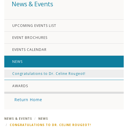
News & Events
UPCOMING EVENTS LIST
EVENT BROCHURES
EVENTS CALENDAR
NEWS
Congratulations to Dr. Celine Rougeot!
AWARDS
Return Home
NEWS & EVENTS
NEWS
CONGRATULATIONS TO DR. CELINE ROUGEOT!