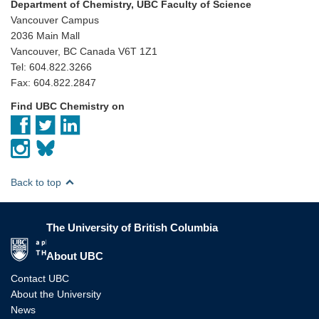
Department of Chemistry, UBC Faculty of Science
Vancouver Campus
2036 Main Mall
Vancouver, BC Canada V6T 1Z1
Tel: 604.822.3266
Fax: 604.822.2847
Find UBC Chemistry on
Back to top
The University of British Columbia
The University of British Columbia
About UBC
Contact UBC
About the University
News