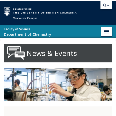
Skip to main content
Vancouver campus
Faculty of Science
Toggl
Department of Chemistry
navig
News & Events