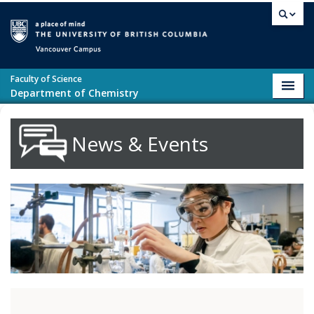
Skip to main content
Vancouver campus
Faculty of Science
Toggl
Department of Chemistry
navig
News & Events