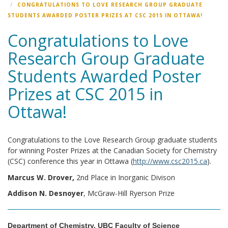
CONGRATULATIONS TO LOVE RESEARCH GROUP GRADUATE
STUDENTS AWARDED POSTER PRIZES AT CSC 2015 IN OTTAWA!
Congratulations to Love
Research Group Graduate
Students Awarded Poster
Prizes at CSC 2015 in
Ottawa!
Congratulations to the Love Research Group graduate students
for winning Poster Prizes at the Canadian Society for Chemistry
(CSC) conference this year in Ottawa (
http://www.csc2015.ca
).
Marcus W. Drover,
2nd Place in Inorganic Divison
Addison N. Desnoyer
, McGraw-Hill Ryerson Prize
Department of Chemistry, UBC Faculty of Science