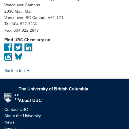
Vancouver Campus
2036 Main Mall
Vancouver, BC Canada V6T 1Z1
Tel: 604.822.3266
Fax: 604.822.2847
Find UBC Chemistry on
Back to top
The University of British Columbia
The University of British Columbia
About UBC
Contact UBC
About the University
News
Events