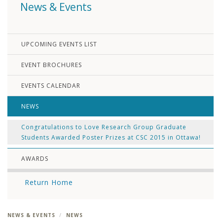
News & Events
UPCOMING EVENTS LIST
EVENT BROCHURES
EVENTS CALENDAR
NEWS
Congratulations to Love Research Group Graduate
Students Awarded Poster Prizes at CSC 2015 in Ottawa!
AWARDS
Return Home
NEWS & EVENTS
NEWS