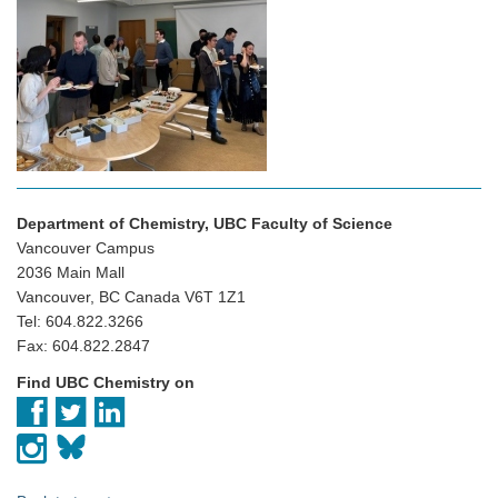
Department of Chemistry, UBC Faculty of Science
Vancouver Campus
2036 Main Mall
Vancouver, BC Canada V6T 1Z1
Tel: 604.822.3266
Fax: 604.822.2847
Find UBC Chemistry on