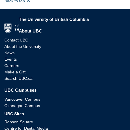
Back to top
The University of British Columbia
The University of British Columbia
About UBC
Contact UBC
About the University
News
Events
Careers
Make a Gift
Search UBC.ca
UBC Campuses
Vancouver Campus
Okanagan Campus
UBC Sites
Robson Square
Centre for Digital Media