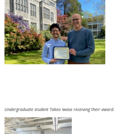
Undergraduate student Takeo Iwase receiving their award.