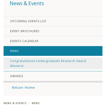
News & Events
UPCOMING EVENTS LIST
EVENT BROCHURES
EVENTS CALENDAR
NEWS
Congratulations Undergraduate Research Award
Winners!
AWARDS
Return Home
NEWS & EVENTS
NEWS