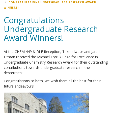
CONGRATULATIONS UNDERGRADUATE RESEARCH AWARD
WINNERS!
Congratulations
Undergraduate Research
Award Winners!
At the CHEM 449 & RLE Reception, Takeo Iwase and Jared
Litman received the Michael Fryzuk Prize for Excellence in
Undergraduate Chemistry Research Award for their outstanding
contributions towards undergraduate research in the
department.
Congratulations to both, we wish them all the best for their
future endeavours.