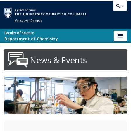
Skip to main content
Vancouver campus
Faculty of Science
Toggl
Department of Chemistry
navig
News & Events