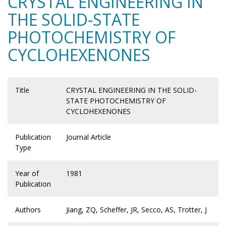
CRYSTAL ENGINEERING IN
THE SOLID-STATE
PHOTOCHEMISTRY OF
CYCLOHEXENONES
Title
CRYSTAL ENGINEERING IN THE SOLID-
STATE PHOTOCHEMISTRY OF
CYCLOHEXENONES
Publication
Journal Article
Type
Year of
1981
Publication
Authors
Jiang, ZQ, Scheffer, JR, Secco, AS, Trotter, J