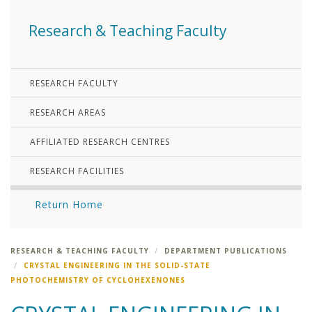
Research & Teaching Faculty
RESEARCH FACULTY
RESEARCH AREAS
AFFILIATED RESEARCH CENTRES
RESEARCH FACILITIES
Return Home
RESEARCH & TEACHING FACULTY
DEPARTMENT PUBLICATIONS
CRYSTAL ENGINEERING IN THE SOLID-STATE
PHOTOCHEMISTRY OF CYCLOHEXENONES