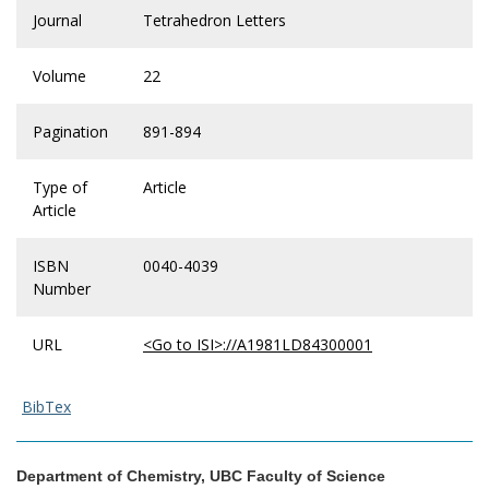
Journal
Tetrahedron Letters
Volume
22
Pagination
891-894
Type of
Article
Article
ISBN
0040-4039
Number
URL
<Go to ISI>://A1981LD84300001
BibTex
Department of Chemistry, UBC Faculty of Science