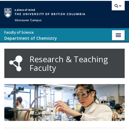
Skip to main content
Vancouver campus
Faculty of Science
Toggl
Department of Chemistry
navig
Research & Teaching
Faculty