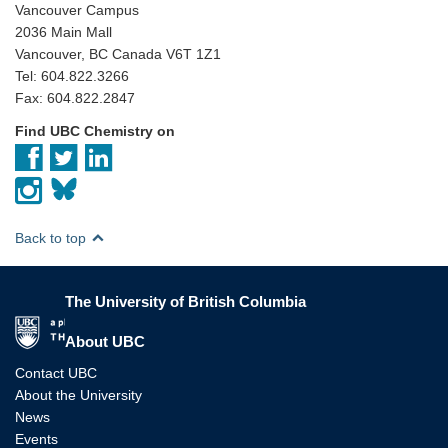
Vancouver Campus
2036 Main Mall
Vancouver, BC Canada V6T 1Z1
Tel: 604.822.3266
Fax: 604.822.2847
Find UBC Chemistry on
Back to top
The University of British Columbia
The University of British Columbia
About UBC
Contact UBC
About the University
News
Events