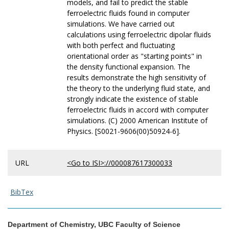
models, and fail to predict the stable
ferroelectric fluids found in computer
simulations. We have carried out
calculations using ferroelectric dipolar fluids
with both perfect and fluctuating
orientational order as "starting points" in
the density functional expansion. The
results demonstrate the high sensitivity of
the theory to the underlying fluid state, and
strongly indicate the existence of stable
ferroelectric fluids in accord with computer
simulations. (C) 2000 American Institute of
Physics. [S0021-9606(00)50924-6].
URL
<Go to ISI>://000087617300033
BibTex
Department of Chemistry, UBC Faculty of Science