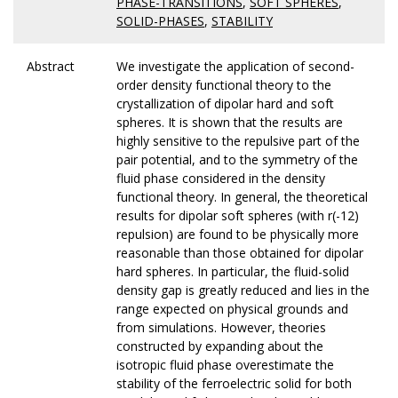
PHASE-TRANSITIONS
,
SOFT SPHERES
,
SOLID-PHASES
,
STABILITY
Abstract
We investigate the application of second-
order density functional theory to the
crystallization of dipolar hard and soft
spheres. It is shown that the results are
highly sensitive to the repulsive part of the
pair potential, and to the symmetry of the
fluid phase considered in the density
functional theory. In general, the theoretical
results for dipolar soft spheres (with r(-12)
repulsion) are found to be physically more
reasonable than those obtained for dipolar
hard spheres. In particular, the fluid-solid
density gap is greatly reduced and lies in the
range expected on physical grounds and
from simulations. However, theories
constructed by expanding about the
isotropic fluid phase overestimate the
stability of the ferroelectric solid for both