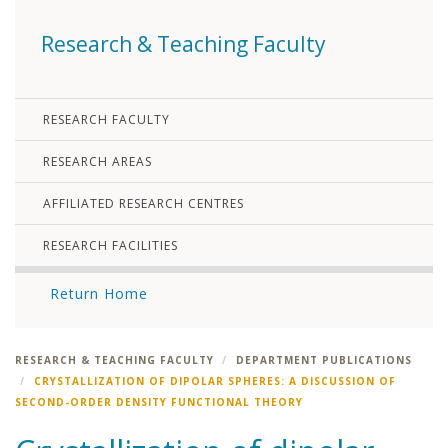
Research & Teaching Faculty
RESEARCH FACULTY
RESEARCH AREAS
AFFILIATED RESEARCH CENTRES
RESEARCH FACILITIES
Return Home
RESEARCH & TEACHING FACULTY
DEPARTMENT PUBLICATIONS
CRYSTALLIZATION OF DIPOLAR SPHERES: A DISCUSSION OF
SECOND-ORDER DENSITY FUNCTIONAL THEORY