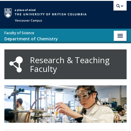
Skip to main content
Vancouver campus
Faculty of Science
Toggl
Department of Chemistry
navig
Research & Teaching
Faculty