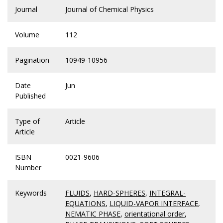
Journal
Journal of Chemical Physics
Volume
112
Pagination
10949-10956
Date
Jun
Published
Type of
Article
Article
ISBN
0021-9606
Number
Keywords
FLUIDS
,
HARD-SPHERES
,
INTEGRAL-
EQUATIONS
,
LIQUID-VAPOR INTERFACE
,
NEMATIC PHASE
,
orientational order
,