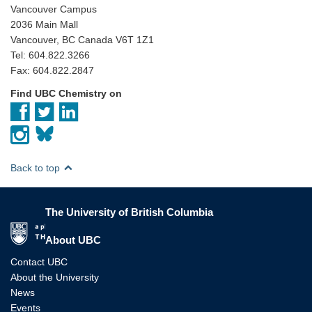
Vancouver Campus
2036 Main Mall
Vancouver, BC Canada V6T 1Z1
Tel: 604.822.3266
Fax: 604.822.2847
Find UBC Chemistry on
Back to top
The University of British Columbia
The University of British Columbia
About UBC
Contact UBC
About the University
News
Events