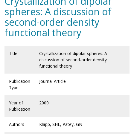
Crystallization of dipolar
spheres: A discussion of
second-order density
functional theory
Title
Crystallization of dipolar spheres: A
discussion of second-order density
functional theory
Publication
Journal Article
Type
Year of
2000
Publication
Authors
Klapp, SHL, Patey, GN