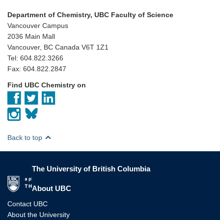
Department of Chemistry, UBC Faculty of Science
Vancouver Campus
2036 Main Mall
Vancouver, BC Canada V6T 1Z1
Tel: 604.822.3266
Fax: 604.822.2847
Find UBC Chemistry on
Back to top
The University of British Columbia
The University of British Columbia
About UBC
Contact UBC
About the University