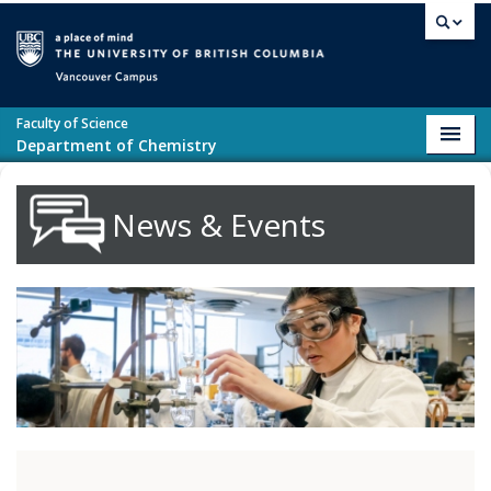
Skip to main content
Vancouver campus
Faculty of Science
Toggl
Department of Chemistry
navig
News & Events