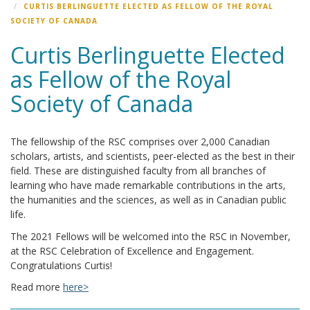
CURTIS BERLINGUETTE ELECTED AS FELLOW OF THE ROYAL
SOCIETY OF CANADA
Curtis Berlinguette Elected
as Fellow of the Royal
Society of Canada
The fellowship of the RSC comprises over 2,000 Canadian
scholars, artists, and scientists, peer-elected as the best in their
field. These are distinguished faculty from all branches of
learning who have made remarkable contributions in the arts,
the humanities and the sciences, as well as in Canadian public
life.
The 2021 Fellows will be welcomed into the RSC in November,
at the RSC Celebration of Excellence and Engagement.
Congratulations Curtis!
Read more
here>