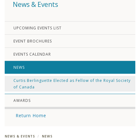
News & Events
UPCOMING EVENTS LIST
EVENT BROCHURES
EVENTS CALENDAR
NEWS
Curtis Berlinguette Elected as Fellow of the Royal Society
of Canada
AWARDS
Return Home
NEWS & EVENTS
NEWS