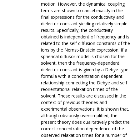
motion. However, the dynamical coupling
terms are shown to cancel exactly in the
final expressions for the conductivity and
dielectric constant yielding relatively simple
results. Specifically, the conductivity
obtained is independent of frequency and is
related to the self diffusion constants of the
ions by the Nernst-Einstein expression. If a
spherical diffusor model is chosen for the
solvent, then the frequency-dependent
dielectric constant is given by a Debye-type
formula with a concentration dependent
relationship connecting the Debye and self
reorientational relaxation times of the
solvent. These results are discussed in the
context of previous theories and
experimental observations. It is shown that,
although obviously oversimplified, the
present theory does qualitatively predict the
correct concentration dependence of the
observed relaxation times for a number of