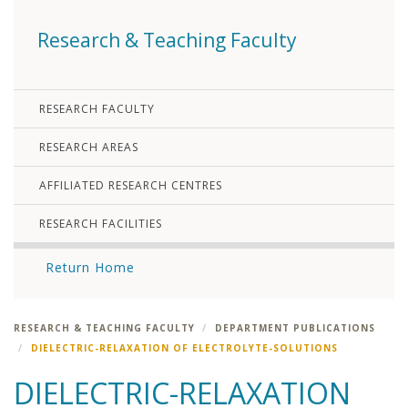
Research & Teaching Faculty
RESEARCH FACULTY
RESEARCH AREAS
AFFILIATED RESEARCH CENTRES
RESEARCH FACILITIES
Return Home
RESEARCH & TEACHING FACULTY
DEPARTMENT PUBLICATIONS
DIELECTRIC-RELAXATION OF ELECTROLYTE-SOLUTIONS
DIELECTRIC-RELAXATION