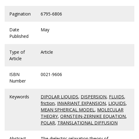
Pagination
6795-6806
Date
May
Published
Type of
Article
Article
ISBN
0021-9606
Number
Keywords
DIPOLAR LIQUIDS
,
DISPERSION
,
FLUIDS
,
friction
,
INVARIANT EXPANSION
,
LIQUIDS
,
MEAN SPHERICAL MODEL
,
MOLECULAR
THEORY
,
ORNSTEIN-ZERNIKE EQUATION
,
POLAR
,
TRANSLATIONAL DIFFUSION
Abstract
The dielectric relaxation theory of