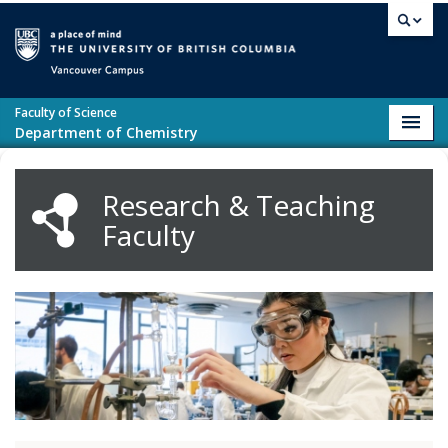
Skip to main content
Vancouver campus
Faculty of Science
Toggl
Department of Chemistry
navig
Research & Teaching
Faculty