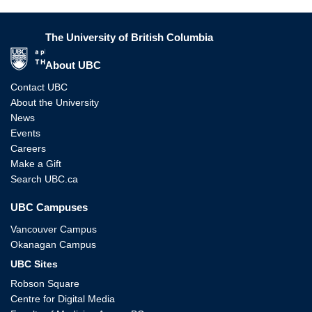
The University of British Columbia
The University of British Columbia
About UBC
Contact UBC
About the University
News
Events
Careers
Make a Gift
Search UBC.ca
UBC Campuses
Vancouver Campus
Okanagan Campus
UBC Sites
Robson Square
Centre for Digital Media