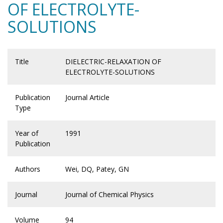
OF ELECTROLYTE-
SOLUTIONS
Title
DIELECTRIC-RELAXATION OF
ELECTROLYTE-SOLUTIONS
Publication
Journal Article
Type
Year of
1991
Publication
Authors
Wei, DQ, Patey, GN
Journal
Journal of Chemical Physics
Volume
94