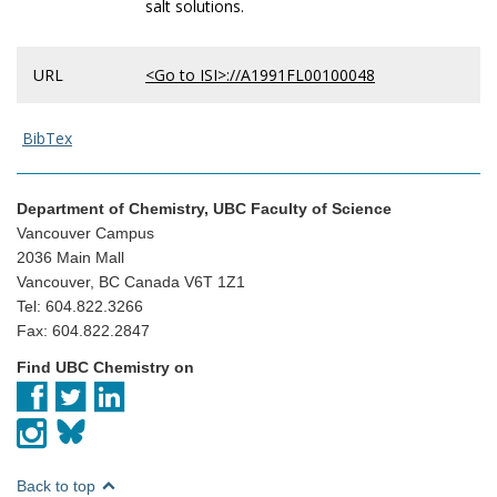
salt solutions.
URL
<Go to ISI>://A1991FL00100048
BibTex
Department of Chemistry, UBC Faculty of Science
Vancouver Campus
2036 Main Mall
Vancouver, BC Canada V6T 1Z1
Tel: 604.822.3266
Fax: 604.822.2847
Find UBC Chemistry on
Back to top