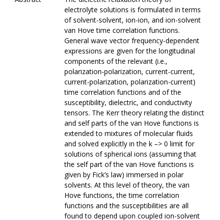
electrolyte solutions is formulated in terms
of solvent-solvent, ion-ion, and ion-solvent
van Hove time correlation functions.
General wave vector frequency-dependent
expressions are given for the longitudinal
components of the relevant (i.e.,
polarization-polarization, current-current,
current-polarization, polarization-current)
time correlation functions and of the
susceptibility, dielectric, and conductivity
tensors. The Kerr theory relating the distinct
and self parts of the van Hove functions is
extended to mixtures of molecular fluids
and solved explicitly in the k –> 0 limit for
solutions of spherical ions (assuming that
the self part of the van Hove functions is
given by Fick’s law) immersed in polar
solvents. At this level of theory, the van
Hove functions, the time correlation
functions and the susceptibilities are all
found to depend upon coupled ion-solvent