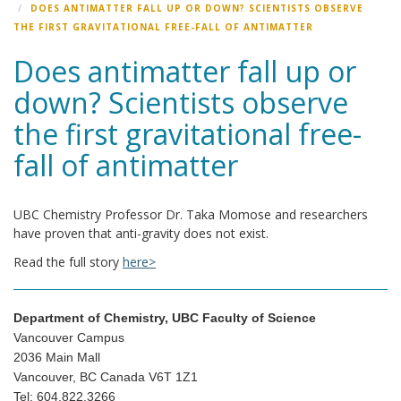
DOES ANTIMATTER FALL UP OR DOWN? SCIENTISTS OBSERVE
THE FIRST GRAVITATIONAL FREE-FALL OF ANTIMATTER
Does antimatter fall up or
down? Scientists observe
the first gravitational free-
fall of antimatter
UBC Chemistry Professor Dr. Taka Momose and researchers
have proven that anti-gravity does not exist.
Read the full story
here>
Department of Chemistry, UBC Faculty of Science
Vancouver Campus
2036 Main Mall
Vancouver, BC Canada V6T 1Z1
Tel: 604.822.3266