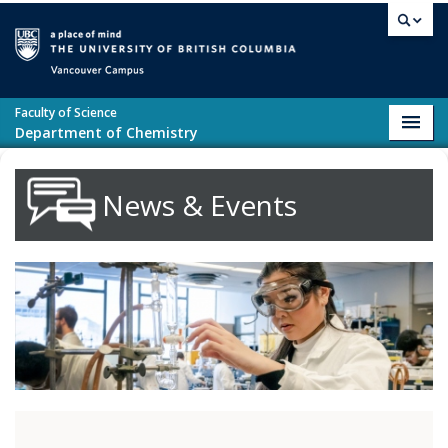
Skip to main content
Vancouver campus
Faculty of Science
Toggl
Department of Chemistry
navig
News & Events