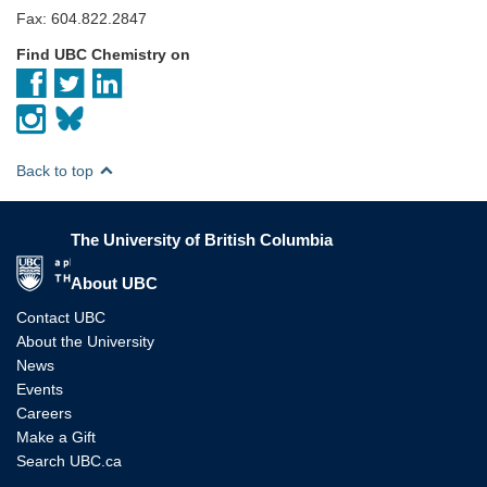
Fax: 604.822.2847
Find UBC Chemistry on
Back to top
The University of British Columbia
The University of British Columbia
About UBC
Contact UBC
About the University
News
Events
Careers
Make a Gift
Search UBC.ca