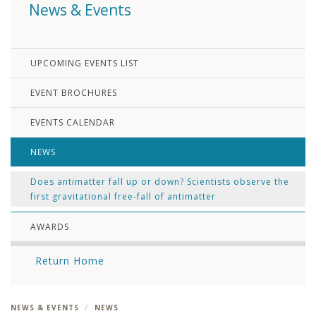
News & Events
UPCOMING EVENTS LIST
EVENT BROCHURES
EVENTS CALENDAR
NEWS
Does antimatter fall up or down? Scientists observe the
first gravitational free-fall of antimatter
AWARDS
Return Home
NEWS & EVENTS
NEWS