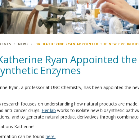
VENTS
NEWS
DR. KATHERINE RYAN APPOINTED THE NEW CRC IN BI
 Katherine Ryan Appointed the
synthetic Enzymes
rine Ryan, a professor at UBC Chemistry, has been appointed the new
s research focuses on understanding how natural products are made, i
d anti-cancer drugs.
Her lab
works to isolate new biosynthetic pathw
ions, and to generate natural product derivatives through combinato
ations Katherine!
ormation can be found
here.