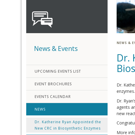
NEWS & E
News & Events
Dr.
Bio
UPCOMING EVENTS LIST
EVENT BROCHURES
Dr. Kathe
enzymes.
EVENTS CALENDAR
Dr. Ryan’
agents an
NEWS
new react
Dr. Katherine Ryan Appointed the
Congratul
New CRC in Biosynthetic Enzymes
More inf