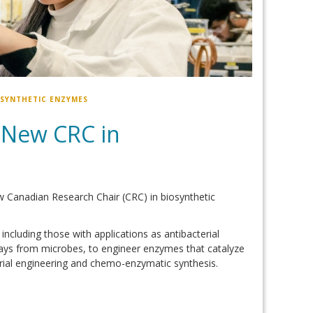
OSYNTHETIC ENZYMES
 New CRC in
 Canadian Research Chair (CRC) in biosynthetic
ncluding those with applications as antibacterial
ays from microbes, to engineer enzymes that catalyze
rial engineering and chemo-enzymatic synthesis.