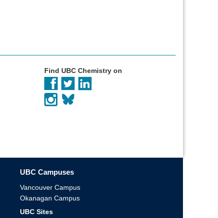
Find UBC Chemistry on
UBC Campuses
Vancouver Campus
Okanagan Campus
UBC Sites