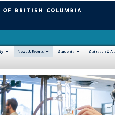
mbia
Vancouver campus
lty
News & Events
Students
Outreach & A