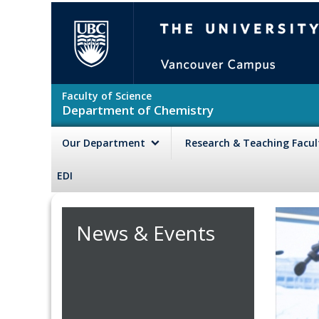
Skip to main content
The University of British Colu
Faculty of Science
Department of Chemistry
Our Department
Research & Teaching Facu
EDI
News & Events