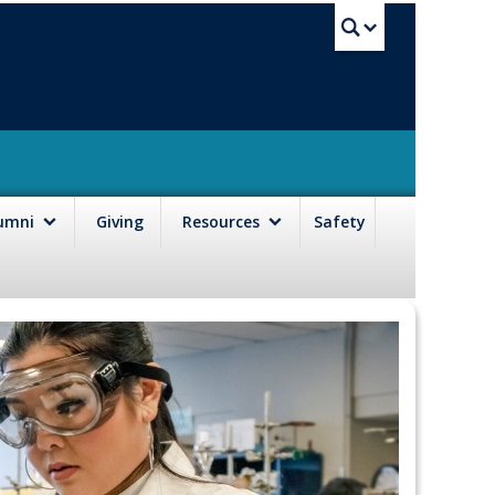
UBC Sea
lumni
Giving
Resources
Safety