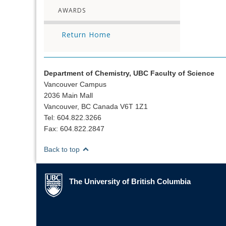
AWARDS
Return Home
Department of Chemistry, UBC Faculty of Science
Vancouver Campus
2036 Main Mall
Vancouver, BC Canada V6T 1Z1
Tel: 604.822.3266
Fax: 604.822.2847
Back to top
The University of British Columbia
The University of British Columbia