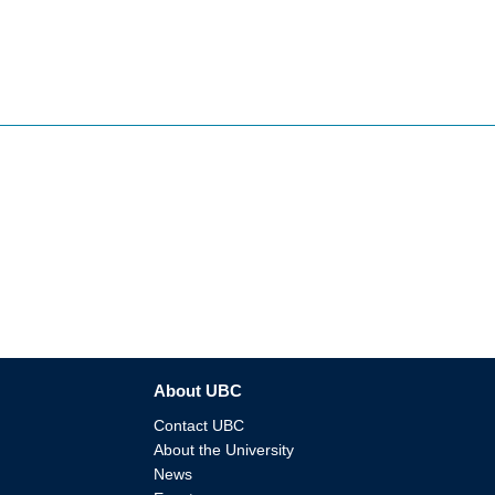
About UBC
Contact UBC
About the University
News