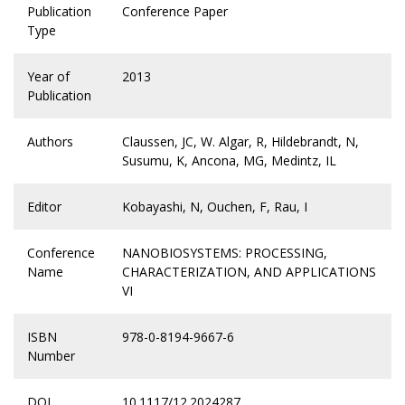
Publication
Conference Paper
Type
Year of
2013
Publication
Authors
Claussen, JC, W. Algar, R, Hildebrandt, N,
Susumu, K, Ancona, MG, Medintz, IL
Editor
Kobayashi, N, Ouchen, F, Rau, I
Conference
NANOBIOSYSTEMS: PROCESSING,
Name
CHARACTERIZATION, AND APPLICATIONS
VI
ISBN
978-0-8194-9667-6
Number
DOI
10.1117/12.2024287