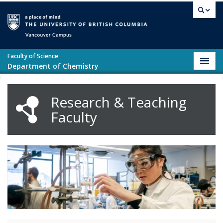
Skip to main content
Vancouver campus
Faculty of Science
Toggl
Department of Chemistry
navig
Research & Teaching
Faculty