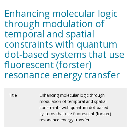
Enhancing molecular logic
through modulation of
temporal and spatial
constraints with quantum
dot-based systems that use
fluorescent (forster)
resonance energy transfer
Title
Enhancing molecular logic through
modulation of temporal and spatial
constraints with quantum dot-based
systems that use fluorescent (forster)
resonance energy transfer