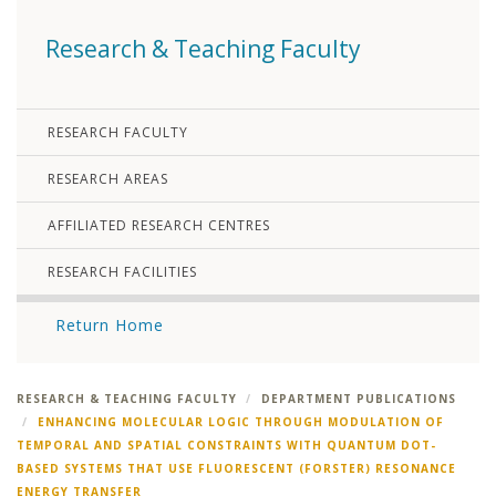
Research & Teaching Faculty
RESEARCH FACULTY
RESEARCH AREAS
AFFILIATED RESEARCH CENTRES
RESEARCH FACILITIES
Return Home
RESEARCH & TEACHING FACULTY
DEPARTMENT PUBLICATIONS
ENHANCING MOLECULAR LOGIC THROUGH MODULATION OF
TEMPORAL AND SPATIAL CONSTRAINTS WITH QUANTUM DOT-
BASED SYSTEMS THAT USE FLUORESCENT (FORSTER) RESONANCE
ENERGY TRANSFER