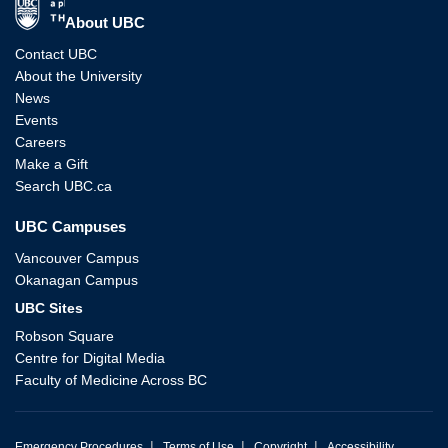
The University of British Columbia
About UBC
Contact UBC
About the University
News
Events
Careers
Make a Gift
Search UBC.ca
UBC Campuses
Vancouver Campus
Okanagan Campus
UBC Sites
Robson Square
Centre for Digital Media
Faculty of Medicine Across BC
|
|
|
Emergency Procedures
Terms of Use
Copyright
Accessibility