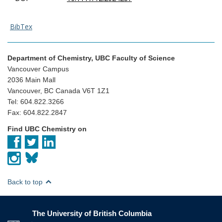
BibTex
Department of Chemistry, UBC Faculty of Science
Vancouver Campus
2036 Main Mall
Vancouver, BC Canada V6T 1Z1
Tel: 604.822.3266
Fax: 604.822.2847
Find UBC Chemistry on
Back to top
The University of British Columbia