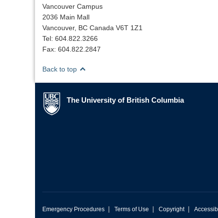
Vancouver Campus
2036 Main Mall
Vancouver, BC Canada V6T 1Z1
Tel: 604.822.3266
Fax: 604.822.2847
Back to top
The University of British Columbia
The University of British Columbia
|
|
|
Emergency Procedures
Terms of Use
Copyright
Accessibi