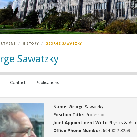
ARTMENT
HISTORY
GEORGE SAWATZKY
rge Sawatzky
e
Contact
Publications
Name:
George Sawatzky
Position Title:
Professor
Joint Appointment With:
Physics & As
Office Phone Number:
604-822-3253