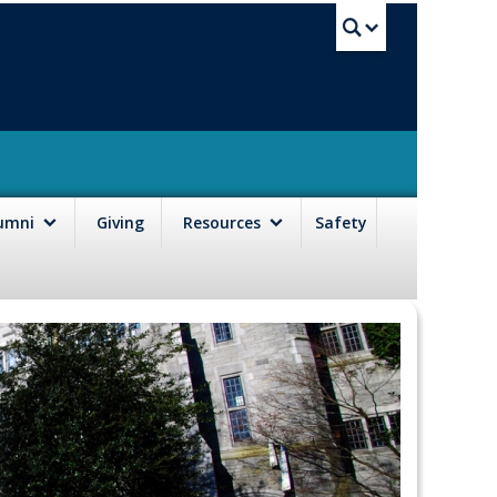
UBC Sea
lumni
Giving
Resources
Safety