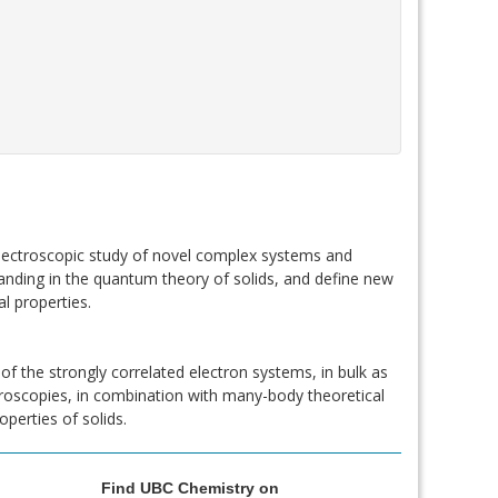
spectroscopic study of novel complex systems and
nding in the quantum theory of solids, and define new
l properties.
of the strongly correlated electron systems, in bulk as
ctroscopies, in combination with many-body theoretical
perties of solids.
Find UBC Chemistry on