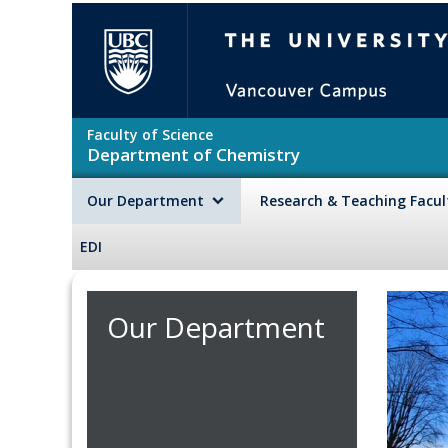
Skip to main content
The University of British Colu
Faculty of Science
Department of Chemistry
Our Department
Research & Teaching Facu
EDI
Our Department