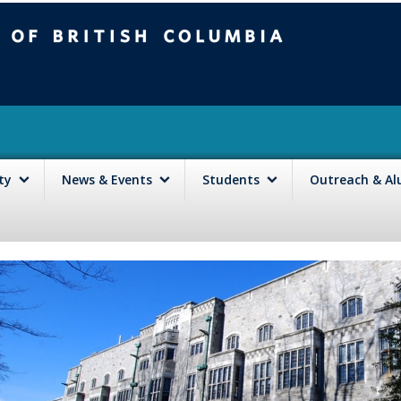
mbia
Vancouver campus
lty
News & Events
Students
Outreach & A