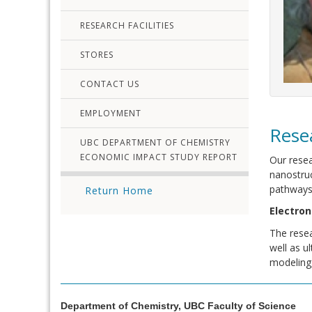
RESEARCH FACILITIES
STORES
CONTACT US
EMPLOYMENT
Rese
UBC DEPARTMENT OF CHEMISTRY
ECONOMIC IMPACT STUDY REPORT
Our resea
nanostruc
pathways 
Return Home
Electron
The resea
well as u
modeling,
Department of Chemistry, UBC Faculty of Science