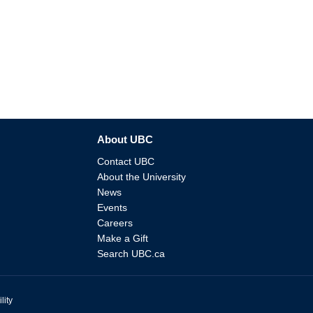
About UBC
Contact UBC
About the University
News
Events
Careers
Make a Gift
Search UBC.ca
lity