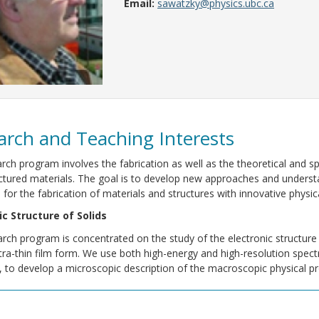
Email:
sawatzky@physics.ubc.ca
arch and Teaching Interests
rch program involves the fabrication as well as the theoretical and 
tured materials. The goal is to develop new approaches and understa
for the fabrication of materials and structures with innovative physica
ic Structure of Solids
rch program is concentrated on the study of the electronic structure 
ltra-thin film form. We use both high-energy and high-resolution spe
 to develop a microscopic description of the macroscopic physical pro