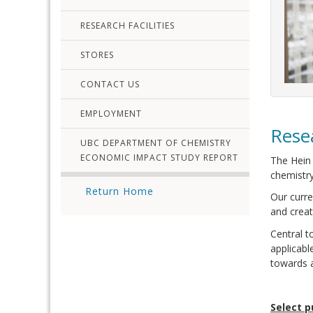
RESEARCH FACILITIES
STORES
CONTACT US
EMPLOYMENT
Rese
UBC DEPARTMENT OF CHEMISTRY
ECONOMIC IMPACT STUDY REPORT
The Hein 
chemistry
Return Home
Our curre
and creat
Central t
applicabl
towards a
Select p