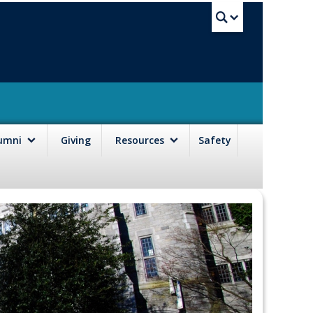
UBC Sea
lumni
Giving
Resources
Safety