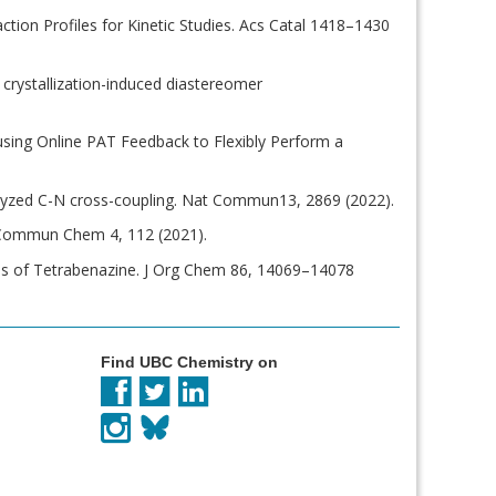
ction Profiles for Kinetic Studies. Acs Catal 1418–1430
s crystallization-induced diastereomer
er using Online PAT Feedback to Flexibly Perform a
atalyzed C-N cross-coupling. Nat Commun13, 2869 (2022).
. Commun Chem 4, 112 (2021).
hesis of Tetrabenazine. J Org Chem 86, 14069–14078
Find UBC Chemistry on