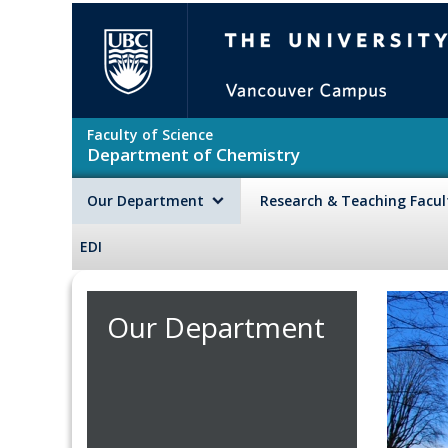
Skip to main content
The University of British Colu
Faculty of Science
Department of Chemistry
Our Department
Research & Teaching Facu
EDI
Our Department