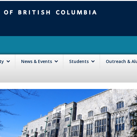
mbia
Vancouver campus
lty
News & Events
Students
Outreach & A