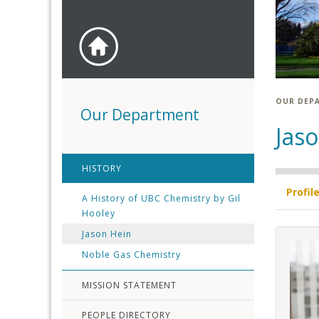
OUR DEP
Our Department
Jas
HISTORY
Profil
A History of UBC Chemistry by Gil
Hooley
Jason Hein
Noble Gas Chemistry
MISSION STATEMENT
PEOPLE DIRECTORY