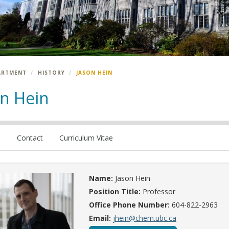
ARTMENT
HISTORY
JASON HEIN
on Hein
e
Contact
Curriculum Vitae
Name:
Jason Hein
Position Title:
Professor
Office Phone Number:
604-822-2963
Email:
jhein@chem.ubc.ca