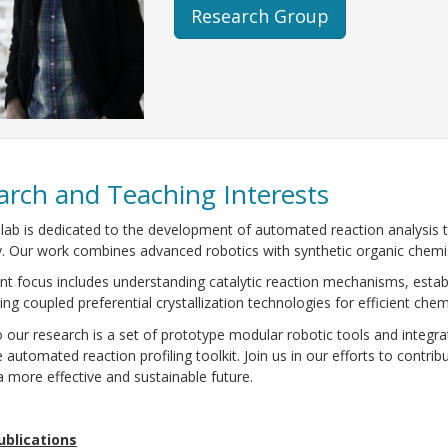
Research Group
arch and Teaching Interests
lab is dedicated to the development of automated reaction analysis 
. Our work combines advanced robotics with synthetic organic chemis
nt focus includes understanding catalytic reaction mechanisms, estab
ing coupled preferential crystallization technologies for efficient chemi
o our research is a set of prototype modular robotic tools and integra
e automated reaction profiling toolkit. Join us in our efforts to cont
 more effective and sustainable future.
ublications