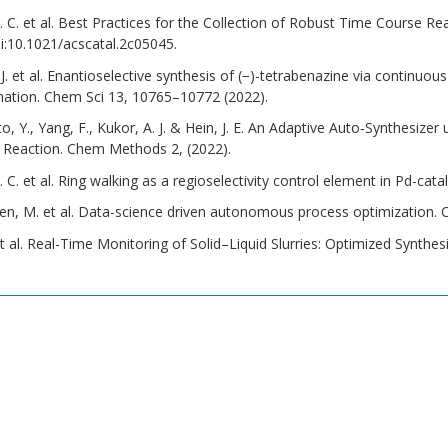
C. et al. Best Practices for the Collection of Robust Time Course Rea
i:10.1021/acscatal.2c05045.
 J. et al. Enantioselective synthesis of (−)-tetrabenazine via continuou
mation. Chem Sci 13, 10765–10772 (2022).
Sato, Y., Yang, F., Kukor, A. J. & Hein, J. E. An Adaptive Auto‐Synthesiz
p Reaction. Chem Methods 2, (2022).
C. et al. Ring walking as a regioselectivity control element in Pd-c
sen, M. et al. Data-science driven autonomous process optimization
et al. Real-Time Monitoring of Solid–Liquid Slurries: Optimized Synt