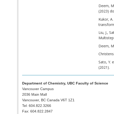
Deem, M. 
(2023) do
Kukor, A.
transfor
Liu, J., 
Multiste
Deem, M. 
Christen
Sato, Y. 
(2021).
Department of Chemistry, UBC Faculty of Science
Vancouver Campus
2036 Main Mall
Vancouver, BC Canada V6T 1Z1
Tel: 604.822.3266
Fax: 604.822.2847