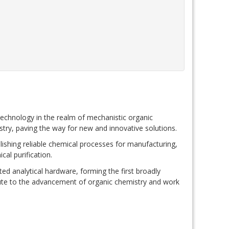
technology in the realm of mechanistic organic
try, paving the way for new and innovative solutions.
lishing reliable chemical processes for manufacturing,
cal purification.
ted analytical hardware, forming the first broadly
ribute to the advancement of organic chemistry and work