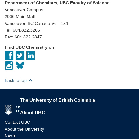
Department of Chemistry, UBC Faculty of Science
Vancouver Campus
2036 Main Mall
Vancouver, BC Canada V6T 1Z1
Tel: 604.822.3266
Fax: 604.822.2847
Find UBC Chemistry on
Back to top
The University of British Columbia
The University of British Columbia
About UBC
Contact UBC
About the University
News