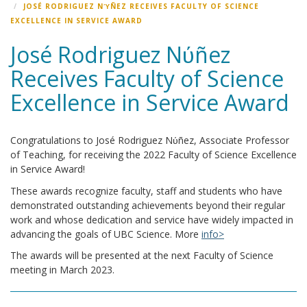
JOSÉ RODRIGUEZ NΎÑEZ RECEIVES FACULTY OF SCIENCE
EXCELLENCE IN SERVICE AWARD
José Rodriguez Nύñez
Receives Faculty of Science
Excellence in Service Award
Congratulations to José Rodriguez Nύñez, Associate Professor
of Teaching, for receiving the 2022 Faculty of Science Excellence
in Service Award!
These awards recognize faculty, staff and students who have
demonstrated outstanding achievements beyond their regular
work and whose dedication and service have widely impacted in
advancing the goals of UBC Science. More
info>
The awards will be presented at the next Faculty of Science
meeting in March 2023.