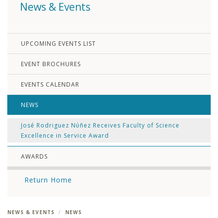
News & Events
UPCOMING EVENTS LIST
EVENT BROCHURES
EVENTS CALENDAR
NEWS
José Rodriguez Nύñez Receives Faculty of Science
Excellence in Service Award
AWARDS
Return Home
NEWS & EVENTS
NEWS