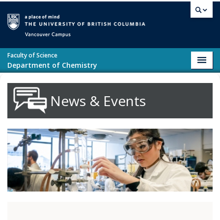
Skip to main content
Vancouver campus
Faculty of Science
Toggl
Department of Chemistry
navig
News & Events