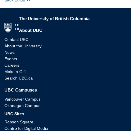
The University of British Columbia
The University of British Columbia
About UBC
Contact UBC
About the University
News
Events
Careers
Make a Gift
Search UBC.ca
UBC Campuses
Vancouver Campus
Okanagan Campus
UBC Sites
Robson Square
Centre for Digital Media