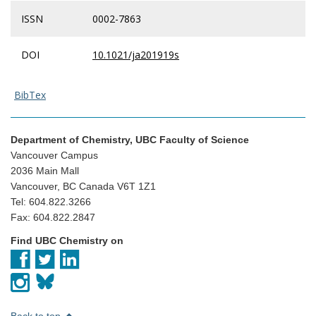
ISSN
0002-7863
DOI
10.1021/ja201919s
BibTex
Department of Chemistry, UBC Faculty of Science
Vancouver Campus
2036 Main Mall
Vancouver, BC Canada V6T 1Z1
Tel: 604.822.3266
Fax: 604.822.2847
Find UBC Chemistry on
Back to top