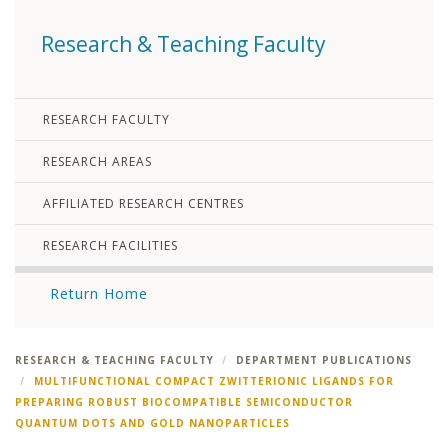
Research & Teaching Faculty
RESEARCH FACULTY
RESEARCH AREAS
AFFILIATED RESEARCH CENTRES
RESEARCH FACILITIES
Return Home
RESEARCH & TEACHING FACULTY
DEPARTMENT PUBLICATIONS
MULTIFUNCTIONAL COMPACT ZWITTERIONIC LIGANDS FOR
PREPARING ROBUST BIOCOMPATIBLE SEMICONDUCTOR
QUANTUM DOTS AND GOLD NANOPARTICLES