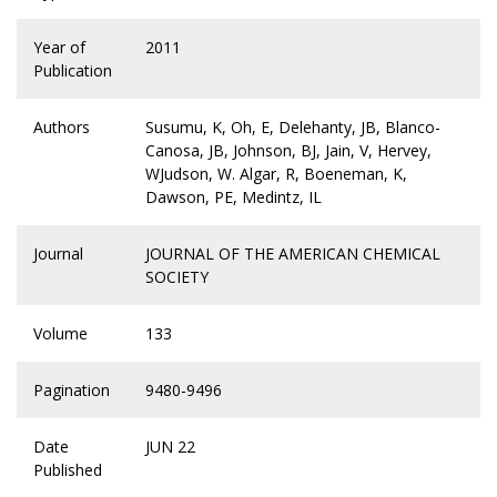
Year of
2011
Publication
Authors
Susumu, K, Oh, E, Delehanty, JB, Blanco-
Canosa, JB, Johnson, BJ, Jain, V, Hervey,
WJudson, W. Algar, R, Boeneman, K,
Dawson, PE, Medintz, IL
Journal
JOURNAL OF THE AMERICAN CHEMICAL
SOCIETY
Volume
133
Pagination
9480-9496
Date
JUN 22
Published