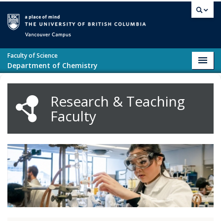
Skip to main content
Vancouver campus
Faculty of Science
Toggl
Department of Chemistry
navig
Research & Teaching
Faculty