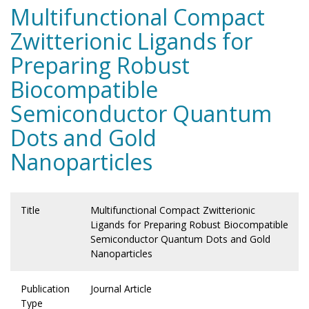
Multifunctional Compact
Zwitterionic Ligands for
Preparing Robust
Biocompatible
Semiconductor Quantum
Dots and Gold
Nanoparticles
Title
Multifunctional Compact Zwitterionic
Ligands for Preparing Robust Biocompatible
Semiconductor Quantum Dots and Gold
Nanoparticles
Publication
Journal Article
Type