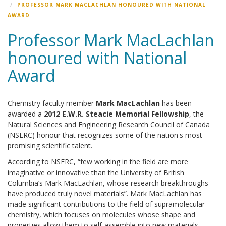
PROFESSOR MARK MACLACHLAN HONOURED WITH NATIONAL
AWARD
Professor Mark MacLachlan
honoured with National
Award
Chemistry faculty member
Mark MacLachlan
has been
awarded a
2012 E.W.R. Steacie Memorial Fellowship
, the
Natural Sciences and Engineering Research Council of Canada
(NSERC) honour that recognizes some of the nation's most
promising scientific talent.
According to NSERC, “few working in the field are more
imaginative or innovative than the University of British
Columbia’s Mark MacLachlan, whose research breakthroughs
have produced truly novel materials”. Mark MacLachlan has
made significant contributions to the field of supramolecular
chemistry, which focuses on molecules whose shape and
properties allow them to self-assemble into new materials.