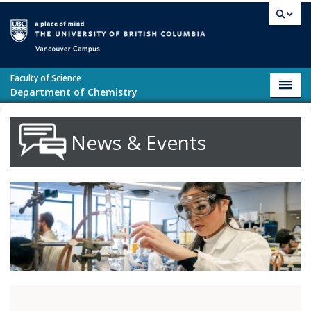
Skip to main content
Vancouver campus
Faculty of Science
Toggl
Department of Chemistry
navig
News & Events