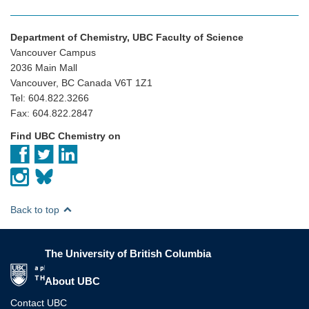
Department of Chemistry, UBC Faculty of Science
Vancouver Campus
2036 Main Mall
Vancouver, BC Canada V6T 1Z1
Tel: 604.822.3266
Fax: 604.822.2847
Find UBC Chemistry on
Back to top
The University of British Columbia
The University of British Columbia
About UBC
Contact UBC