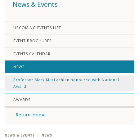
News & Events
UPCOMING EVENTS LIST
EVENT BROCHURES
EVENTS CALENDAR
NEWS
Professor Mark MacLachlan honoured with National
Award
AWARDS
Return Home
NEWS & EVENTS
NEWS