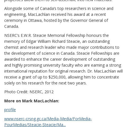
Alongside some of Canada’s top researchers in science and
engineering, MacLachlan received his award at a recent
ceremony in Ottawa, hosted by the Governor General of
Canada.
NSERC’s E.W.R. Steacie Memorial Fellowship honours the
memory of Edgar William Richard Steacie, an outstanding
chemist and research leader who made major contributions to
the development of science in Canada. Steacie Fellowships are
awarded to enhance the career development of outstanding
and highly promising university faculty who are earning a strong
international reputation for original research. Dr. MacLachlan will
receive a grant of up to $250,000, allowing him to concentrate
solely on his research for the next two years.
Photo Credit: NSERC, 2012
More on Mark MacLachlan:
profile
www.nserc-crsng.gc.ca/Media-Media/ForMedia-
PourMedias/Steacie-Steacie/Ma...