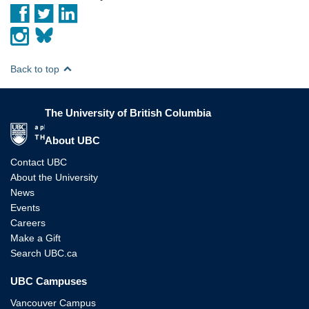
Back to top
The University of British Columbia
The University of British Columbia
About UBC
Contact UBC
About the University
News
Events
Careers
Make a Gift
Search UBC.ca
UBC Campuses
Vancouver Campus