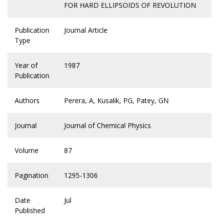
FOR HARD ELLIPSOIDS OF REVOLUTION
Publication
Journal Article
Type
Year of
1987
Publication
Authors
Perera, A, Kusalik, PG, Patey, GN
Journal
Journal of Chemical Physics
Volume
87
Pagination
1295-1306
Date
Jul
Published