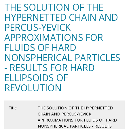
THE SOLUTION OF THE
HYPERNETTED CHAIN AND
PERCUS-YEVICK
APPROXIMATIONS FOR
FLUIDS OF HARD
NONSPHERICAL PARTICLES
- RESULTS FOR HARD
ELLIPSOIDS OF
REVOLUTION
Title
THE SOLUTION OF THE HYPERNETTED
CHAIN AND PERCUS-YEVICK
APPROXIMATIONS FOR FLUIDS OF HARD
NONSPHERICAL PARTICLES - RESULTS