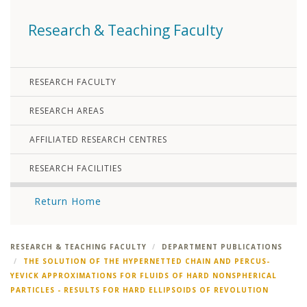
Research & Teaching Faculty
RESEARCH FACULTY
RESEARCH AREAS
AFFILIATED RESEARCH CENTRES
RESEARCH FACILITIES
Return Home
RESEARCH & TEACHING FACULTY
DEPARTMENT PUBLICATIONS
THE SOLUTION OF THE HYPERNETTED CHAIN AND PERCUS-
YEVICK APPROXIMATIONS FOR FLUIDS OF HARD NONSPHERICAL
PARTICLES - RESULTS FOR HARD ELLIPSOIDS OF REVOLUTION