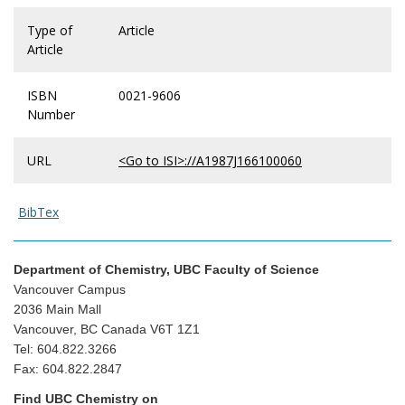
Type of
Article
Article
ISBN
0021-9606
Number
URL
<Go to ISI>://A1987J166100060
BibTex
Department of Chemistry, UBC Faculty of Science
Vancouver Campus
2036 Main Mall
Vancouver, BC Canada V6T 1Z1
Tel: 604.822.3266
Fax: 604.822.2847
Find UBC Chemistry on