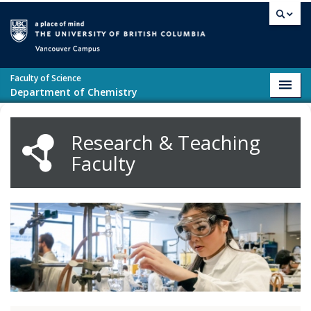
Skip to main content
Vancouver campus
Faculty of Science
Toggl
Department of Chemistry
navig
Research & Teaching
Faculty