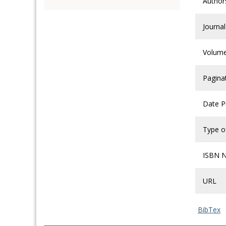
Author
Journal
Volum
Pagina
Date P
Type of
ISBN 
URL
BibTex