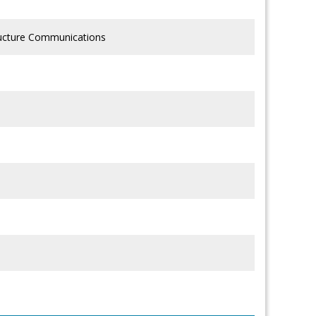
tructure Communications