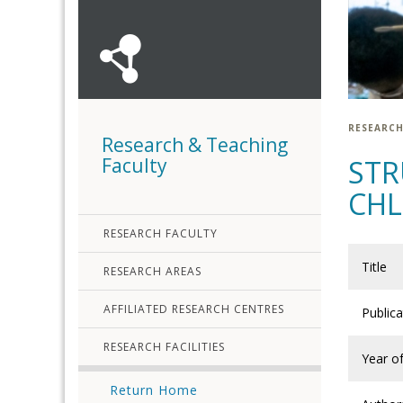
RESEARCH
Research & Teaching
Faculty
STR
CH
RESEARCH FACULTY
Title
RESEARCH AREAS
AFFILIATED RESEARCH CENTRES
Public
RESEARCH FACILITIES
Year of
Return Home