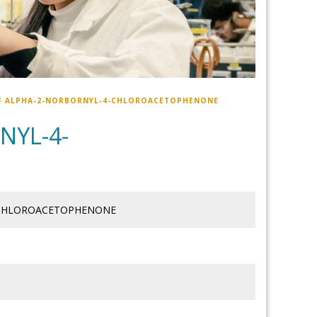
F ALPHA-2-NORBORNYL-4-CHLOROACETOPHENONE
NYL-4-
-CHLOROACETOPHENONE