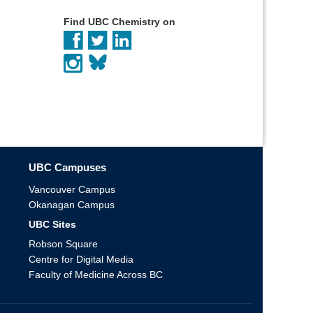
Find UBC Chemistry on
UBC Campuses
Vancouver Campus
Okanagan Campus
UBC Sites
Robson Square
Centre for Digital Media
Faculty of Medicine Across BC