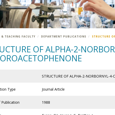
 & TEACHING FACULTY
DEPARTMENT PUBLICATIONS
STRUCTURE O
UCTURE OF ALPHA-2-NORBOR
LOROACETOPHENONE
STRUCTURE OF ALPHA-2-NORBORNYL-4
ation Type
Journal Article
 Publication
1988