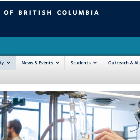
mbia
Vancouver campus
lty
News & Events
Students
Outreach & A