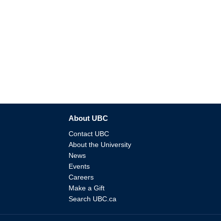
About UBC
Contact UBC
About the University
News
Events
Careers
Make a Gift
Search UBC.ca