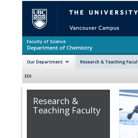
Skip to main content
The University of British Colu
Faculty of Science
Department of Chemistry
Our Department
Research & Teaching Facu
EDI
Research &
Teaching Faculty