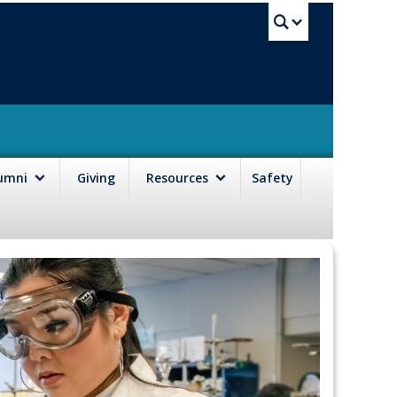
UBC Sea
lumni
Giving
Resources
Safety