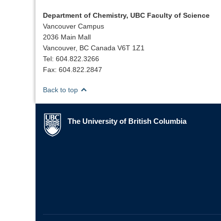
Department of Chemistry, UBC Faculty of Science
Vancouver Campus
2036 Main Mall
Vancouver, BC Canada V6T 1Z1
Tel: 604.822.3266
Fax: 604.822.2847
Back to top
The University of British Columbia
The University of British Columbia