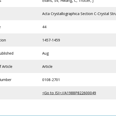
s
Evans, SV, Hwang, C, Trotter, J
Acta Crystallographica Section C-Crystal S
e
44
tion
1457-1459
ublished
Aug
 Article
Article
Number
0108-2701
<Go to ISI>://A1988P822600049