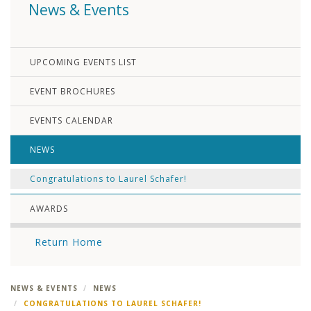
News & Events
UPCOMING EVENTS LIST
EVENT BROCHURES
EVENTS CALENDAR
NEWS
Congratulations to Laurel Schafer!
AWARDS
Return Home
NEWS & EVENTS
NEWS
CONGRATULATIONS TO LAUREL SCHAFER!