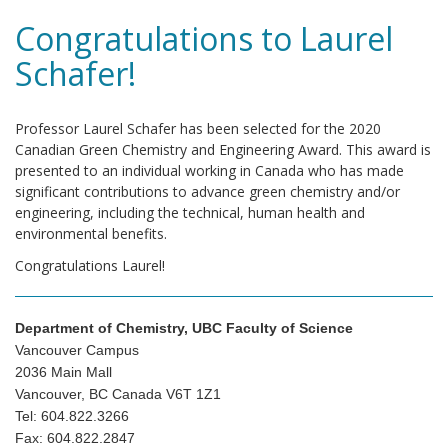
Congratulations to Laurel
Schafer!
Professor Laurel Schafer has been selected for the 2020
Canadian Green Chemistry and Engineering Award. This award is
presented to an individual working in Canada who has made
significant contributions to advance green chemistry and/or
engineering, including the technical, human health and
environmental benefits.
Congratulations Laurel!
Department of Chemistry, UBC Faculty of Science
Vancouver Campus
2036 Main Mall
Vancouver, BC Canada V6T 1Z1
Tel: 604.822.3266
Fax: 604.822.2847