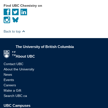
Find UBC Chemistry on
Back to top
The University of British Columbia
The University of British Columbia
About UBC
Contact UBC
About the University
News
Events
Careers
Make a Gift
Search UBC.ca
UBC Campuses