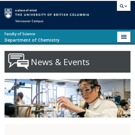
Skip to main content
Vancouver campus
Faculty of Science
Toggl
Department of Chemistry
navig
News & Events