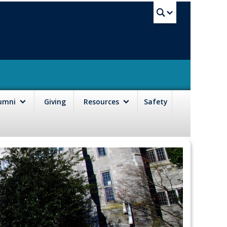
UBC Sea
lumni
Giving
Resources
Safety