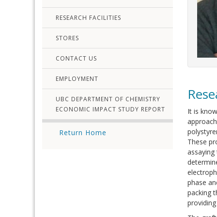
RESEARCH FACILITIES
STORES
CONTACT US
EMPLOYMENT
Rese
UBC DEPARTMENT OF CHEMISTRY
ECONOMIC IMPACT STUDY REPORT
It is kno
approach 
polystyr
Return Home
These pro
assaying
determine
electroph
phase and
packing t
providing