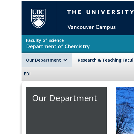
Skip to main content
The University of British Colu
Faculty of Science
Department of Chemistry
Our Department
Research & Teaching Facu
EDI
Our Department