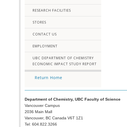
RESEARCH FACILITIES
STORES
CONTACT US
EMPLOYMENT
UBC DEPARTMENT OF CHEMISTRY
ECONOMIC IMPACT STUDY REPORT
Return Home
Department of Chemistry, UBC Faculty of Science
Vancouver Campus
2036 Main Mall
Vancouver, BC Canada V6T 1Z1
Tel: 604.822.3266