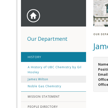
OUR DEP
Our Department
Jam
HISTORY
Name
A History of UBC Chemistry by Gil
Posit
Hooley
Email
James Wilton
Offic
Offic
Noble Gas Chemistry
MISSION STATEMENT
PEOPLE DIRECTORY