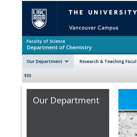
Skip to main content
The University of British Colu
Faculty of Science
Department of Chemistry
Our Department
Research & Teaching Facu
EDI
Our Department