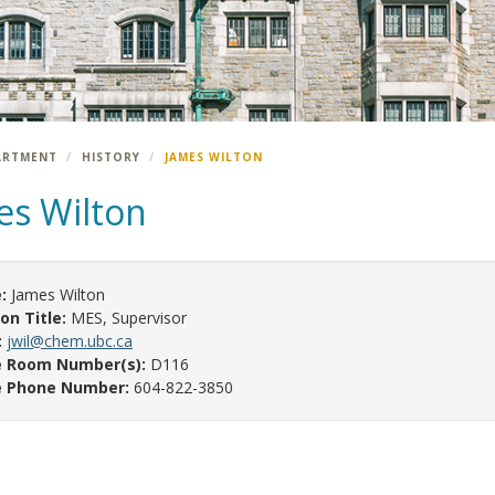
ARTMENT
HISTORY
JAMES WILTON
es Wilton
:
James Wilton
ion Title:
MES, Supervisor
:
jwil@chem.ubc.ca
e Room Number(s):
D116
e Phone Number:
604-822-3850