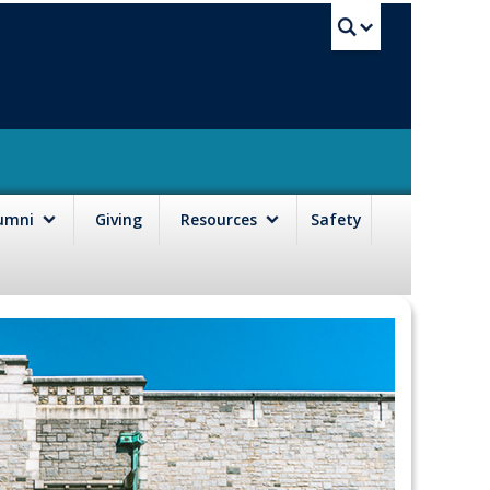
UBC Sea
lumni
Giving
Resources
Safety