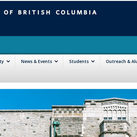
mbia
Vancouver campus
lty
News & Events
Students
Outreach & A