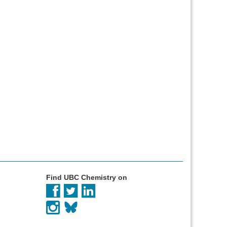
Find UBC Chemistry on