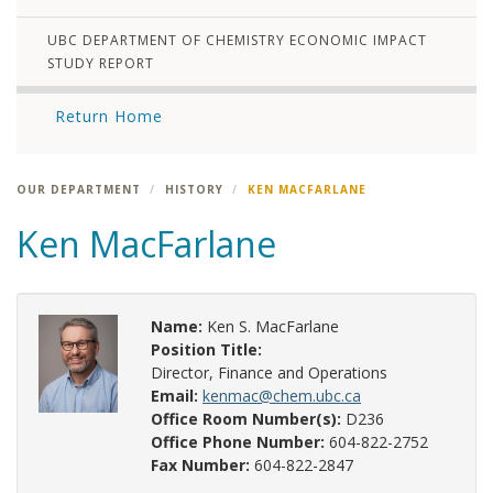
UBC DEPARTMENT OF CHEMISTRY ECONOMIC IMPACT
STUDY REPORT
Return Home
OUR DEPARTMENT
HISTORY
KEN MACFARLANE
Ken MacFarlane
Name:
Ken S. MacFarlane
Position Title:
Director, Finance and Operations
Email:
kenmac@chem.ubc.ca
Office Room Number(s):
D236
Office Phone Number:
604-822-2752
Fax Number:
604-822-2847