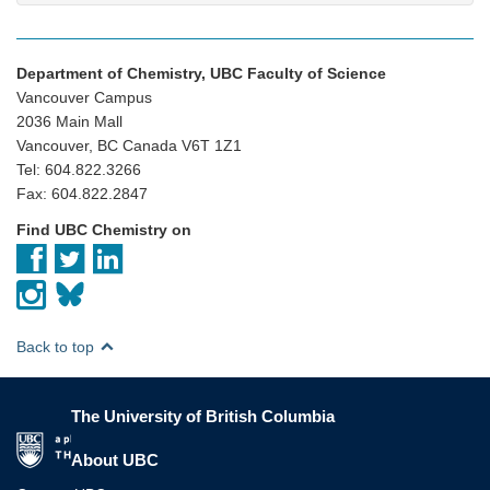
Department of Chemistry, UBC Faculty of Science
Vancouver Campus
2036 Main Mall
Vancouver, BC Canada V6T 1Z1
Tel: 604.822.3266
Fax: 604.822.2847
Find UBC Chemistry on
Back to top
The University of British Columbia
The University of British Columbia
About UBC