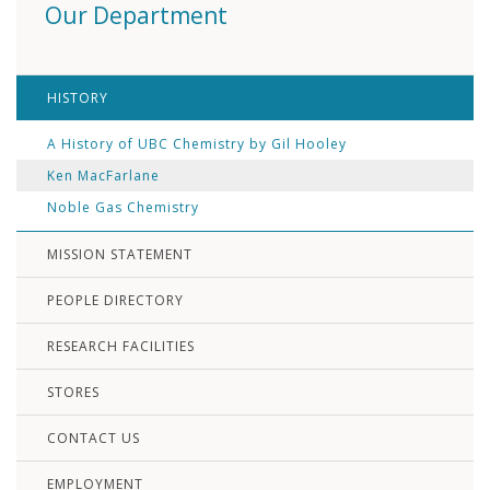
Our Department
HISTORY
A History of UBC Chemistry by Gil Hooley
Ken MacFarlane
Noble Gas Chemistry
MISSION STATEMENT
PEOPLE DIRECTORY
RESEARCH FACILITIES
STORES
CONTACT US
EMPLOYMENT