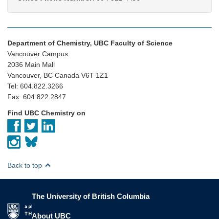
Department of Chemistry, UBC Faculty of Science
Vancouver Campus
2036 Main Mall
Vancouver, BC Canada V6T 1Z1
Tel: 604.822.3266
Fax: 604.822.2847
Find UBC Chemistry on
Back to top
The University of British Columbia
The University of British Columbia
About UBC