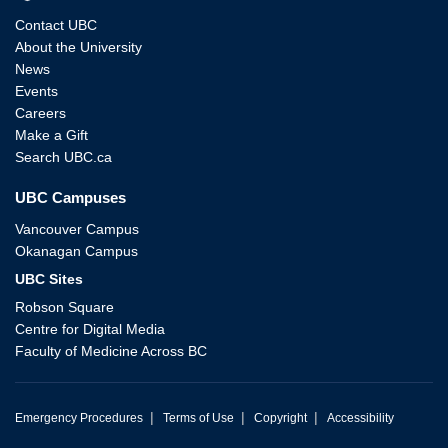
Contact UBC
About the University
News
Events
Careers
Make a Gift
Search UBC.ca
UBC Campuses
Vancouver Campus
Okanagan Campus
UBC Sites
Robson Square
Centre for Digital Media
Faculty of Medicine Across BC
|
|
|
Emergency Procedures
Terms of Use
Copyright
Accessibility