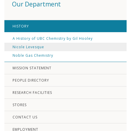
Our Department
HISTORY
A History of UBC Chemistry by Gil Hooley
Nicole Levesque
Noble Gas Chemistry
MISSION STATEMENT
PEOPLE DIRECTORY
RESEARCH FACILITIES
STORES
CONTACT US
EMPLOYMENT