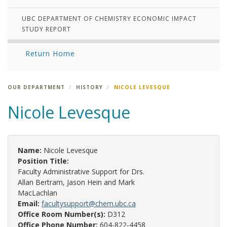
UBC DEPARTMENT OF CHEMISTRY ECONOMIC IMPACT
STUDY REPORT
Return Home
OUR DEPARTMENT
HISTORY
NICOLE LEVESQUE
Nicole Levesque
Name:
Nicole Levesque
Position Title:
Faculty Administrative Support for Drs.
Allan Bertram, Jason Hein and Mark
MacLachlan
Email:
facultysupport@chem.ubc.ca
Office Room Number(s):
D312
Office Phone Number:
604-822-4458