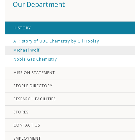
Our Department
HISTORY
A History of UBC Chemistry by Gil Hooley
Michael Wolf
Noble Gas Chemistry
MISSION STATEMENT
PEOPLE DIRECTORY
RESEARCH FACILITIES
STORES
CONTACT US
EMPLOYMENT