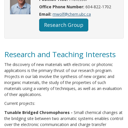
Office Phone Number:
604-822-1702
Email:
mwolf@chem.ubc.ca
Research Group
Research and Teaching Interests
The discovery of new materials with electronic or photonic
applications is the primary thrust of our research program.
Projects in our lab involve the synthesis of new organic and
inorganic materials, the study of the properties of such
materials using a variety of techniques, as well as an evaluation
of their applications.
Current projects:
Tunable Bridged Chromophores -
Small chemical changes at
the bridging site between two aromatic systems enables control
over the electronic communication and charge transfer