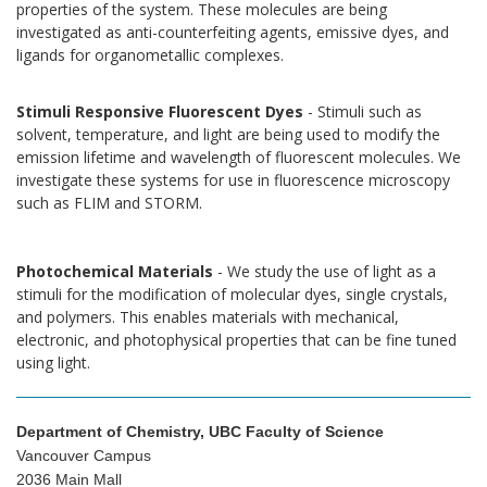
properties of the system. These molecules are being
investigated as anti-counterfeiting agents, emissive dyes, and
ligands for organometallic complexes.
Stimuli Responsive Fluorescent Dyes
- Stimuli such as
solvent, temperature, and light are being used to modify the
emission lifetime and wavelength of fluorescent molecules. We
investigate these systems for use in fluorescence microscopy
such as FLIM and STORM.
Photochemical Materials
- We study the use of light as a
stimuli for the modification of molecular dyes, single crystals,
and polymers. This enables materials with mechanical,
electronic, and photophysical properties that can be fine tuned
using light.
Department of Chemistry, UBC Faculty of Science
Vancouver Campus
2036 Main Mall