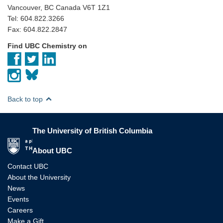
Vancouver, BC Canada V6T 1Z1
Tel: 604.822.3266
Fax: 604.822.2847
Find UBC Chemistry on
Back to top
The University of British Columbia
The University of British Columbia
About UBC
Contact UBC
About the University
News
Events
Careers
Make a Gift