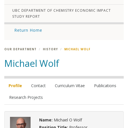
UBC DEPARTMENT OF CHEMISTRY ECONOMIC IMPACT
STUDY REPORT
Return Home
OUR DEPARTMENT
HISTORY
MICHAEL WOLF
Michael Wolf
Profile
Contact
Curriculum Vitae
Publications
Research Projects
Name:
Michael O Wolf
Position Title:
Professor