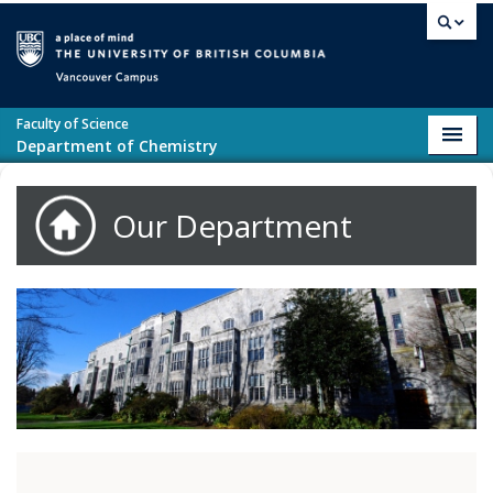
Skip to main content
Vancouver campus
Faculty of Science
Toggl
Department of Chemistry
navig
Our Department