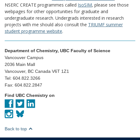
NSERC CREATE programmes called
IsoSIM
, please see those
webpages for other opportunities for graduate and
undergraduate research. Undergrads interested in research
projects with me should also consult the
TRIUMF summer
student programme website
.
Department of Chemistry, UBC Faculty of Science
Vancouver Campus
2036 Main Mall
Vancouver, BC Canada V6T 1Z1
Tel: 604.822.3266
Fax: 604.822.2847
Find UBC Chemistry on
Back to top