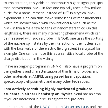
to implantation, this yields an enormously higher signal per spin
than conventional NMR. In fact one typically uses a few million
20
nuclei for a measurement, instead of 10
in a typical NMR
experiment. One can thus make some kinds of measurements
which are inconceivable with conventional NMR such as the
NMR in thin films a few to tens of nanometers thick. On this
lengthscale, there are many interesting phenomena which can
be measured with such a probe. In ßNQR, one uses the splitting
of the nuclear spin states by the interaction of the nuclear spin
with the local value of the electric field gradient in a crystal for
example. One can then use this as a sensitive local probe of the
charge distribution in the vicinity.
I have an ongoing program in ßNMR. I also have a program on
the synthesis and characterization of thin films of oxides and
other materials at AMPEL using pulsed laser deposition,
spectroscopic ellipsometry and many other techniques.
I am actively recruiting highly motivated graduate
students in either Chemistry or Physics
. Send me an email
if you are interested in discussing potential projects.
I am a member of the
UBC Quantum Matter Institute
, and the