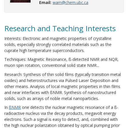
Email:
wam@chem.ubc.ca
Research and Teaching Interests
Interests: Electronic and magnetic properties of crystalline
solids, especially strongly correlated materials such as the
cuprate high temperature superconductors.
Techniques: Magnetic Resonance, ß-detected NMR and NQR,
muon spin rotation, conventional solid state NMR...
Research: Synthesis of thin solid films (typically transition metal
oxides) and heterostructures via Pulsed Laser Deposition and
other means. Analysis of local magnetic properties in thin films
and near interfaces with ßNMR. Synthesis of nanostructured
solids, such as arrays of noble metal nanoparticles.
In
ßNMR
one detects the nuclear magnetic resonance of a ß-
radioactive nucleus via the decay products, megavolt energy
electrons. Such a signal is easy to detect, and, combined with
the high nuclear polarization obtained by optical pumping prior