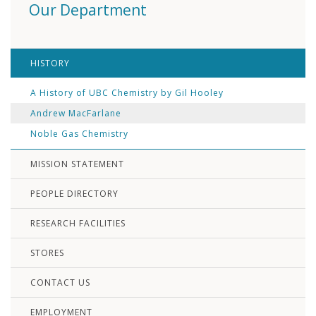
Our Department
HISTORY
A History of UBC Chemistry by Gil Hooley
Andrew MacFarlane
Noble Gas Chemistry
MISSION STATEMENT
PEOPLE DIRECTORY
RESEARCH FACILITIES
STORES
CONTACT US
EMPLOYMENT