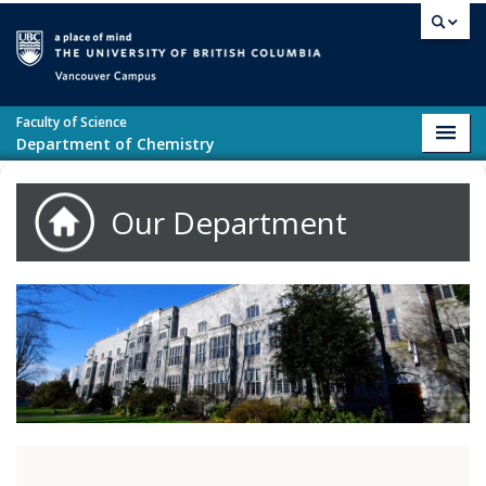
Skip to main content
Vancouver campus
Faculty of Science
Toggl
Department of Chemistry
navig
Our Department