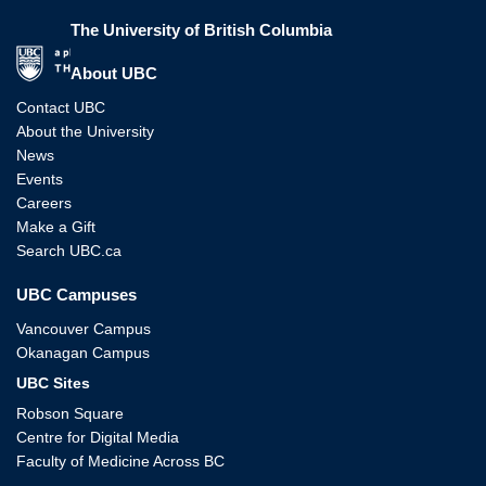
The University of British Columbia
The University of British Columbia
About UBC
Contact UBC
About the University
News
Events
Careers
Make a Gift
Search UBC.ca
UBC Campuses
Vancouver Campus
Okanagan Campus
UBC Sites
Robson Square
Centre for Digital Media
Faculty of Medicine Across BC