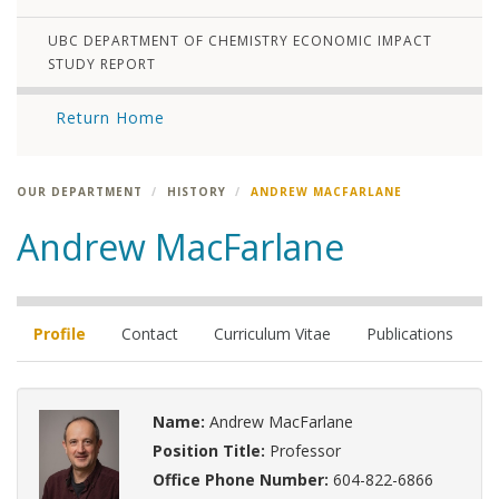
UBC DEPARTMENT OF CHEMISTRY ECONOMIC IMPACT
STUDY REPORT
Return Home
OUR DEPARTMENT
HISTORY
ANDREW MACFARLANE
Andrew MacFarlane
Profile
Contact
Curriculum Vitae
Publications
Name:
Andrew MacFarlane
Position Title:
Professor
Office Phone Number:
604-822-6866