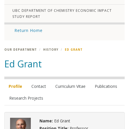
UBC DEPARTMENT OF CHEMISTRY ECONOMIC IMPACT
STUDY REPORT
Return Home
OUR DEPARTMENT
HISTORY
ED GRANT
Ed Grant
Profile
Contact
Curriculum Vitae
Publications
Research Projects
Name:
Ed Grant
Position Title:
Professor