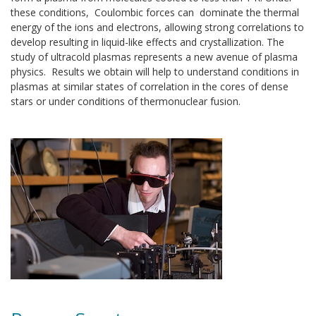
these conditions, Coulombic forces can dominate the thermal
energy of the ions and electrons, allowing strong correlations to
develop resulting in liquid-like effects and crystallization. The
study of ultracold plasmas represents a new avenue of plasma
physics. Results we obtain will help to understand conditions in
plasmas at similar states of correlation in the cores of dense
stars or under conditions of thermonuclear fusion.