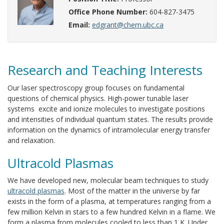
Office Phone Number:
604-827-3475
Email:
edgrant@chem.ubc.ca
Research and Teaching Interests
Our laser spectroscopy group focuses on fundamental
questions of chemical physics. High-power tunable laser
systems excite and ionize molecules to investigate positions
and intensities of individual quantum states. The results provide
information on the dynamics of intramolecular energy transfer
and relaxation.
Ultracold Plasmas
We have developed new, molecular beam techniques to study
ultracold plasmas
. Most of the matter in the universe by far
exists in the form of a plasma, at temperatures ranging from a
few million Kelvin in stars to a few hundred Kelvin in a flame. We
form a plasma from molecules cooled to less than 1 K. Under