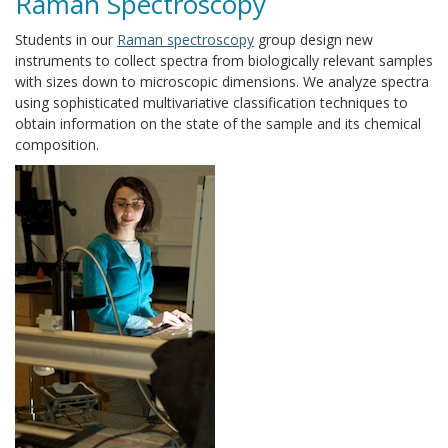
Raman Spectroscopy
Students in our
Raman spectroscopy
group design new
instruments to collect spectra from biologically relevant samples
with sizes down to microscopic dimensions. We analyze spectra
using sophisticated multivariative classification techniques to
obtain information on the state of the sample and its chemical
composition.