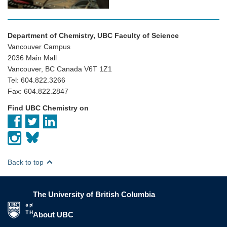
Department of Chemistry, UBC Faculty of Science
Vancouver Campus
2036 Main Mall
Vancouver, BC Canada V6T 1Z1
Tel: 604.822.3266
Fax: 604.822.2847
Find UBC Chemistry on
Back to top
The University of British Columbia
The University of British Columbia
About UBC