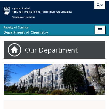
Skip to main content
Vancouver campus
Faculty of Science
Toggl
Department of Chemistry
navig
Our Department