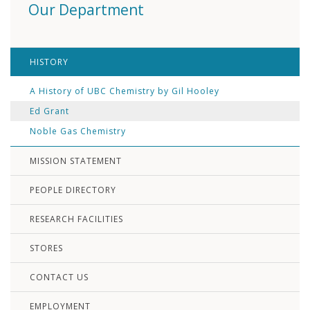
Our Department
HISTORY
A History of UBC Chemistry by Gil Hooley
Ed Grant
Noble Gas Chemistry
MISSION STATEMENT
PEOPLE DIRECTORY
RESEARCH FACILITIES
STORES
CONTACT US
EMPLOYMENT