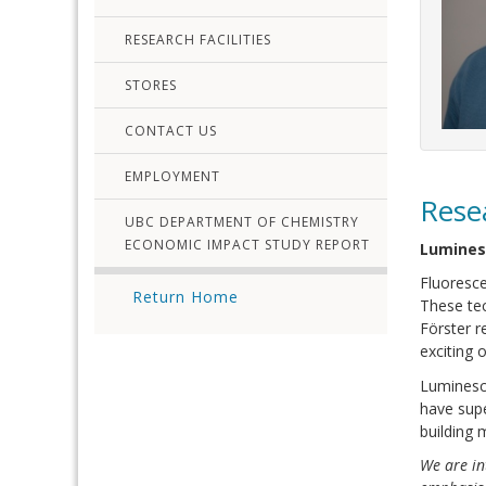
RESEARCH FACILITIES
STORES
CONTACT US
EMPLOYMENT
Rese
UBC DEPARTMENT OF CHEMISTRY
ECONOMIC IMPACT STUDY REPORT
Lumines
Fluoresce
Return Home
These tec
Förster r
exciting 
Luminesce
have supe
building 
We are in