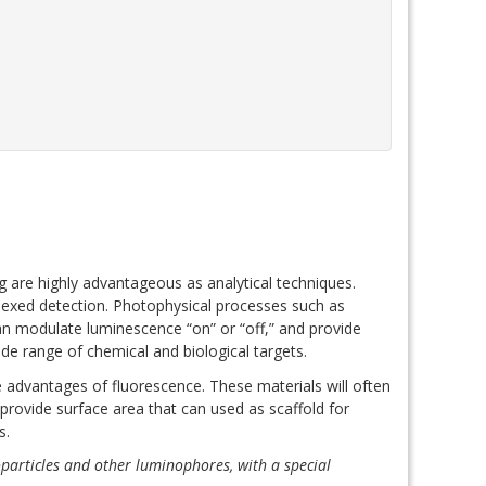
are highly advantageous as analytical techniques.
plexed detection. Photophysical processes such as
an modulate luminescence “on” or “off,” and provide
ide range of chemical and biological targets.
e advantages of fluorescence. These materials will often
provide surface area that can used as scaffold for
cs.
particles and other luminophores, with a special