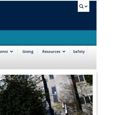
UBC Sea
lumni
Giving
Resources
Safety