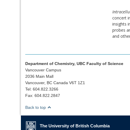
Intracellu
concert i
insights 
probes an
and other
Department of Chemistry, UBC Faculty of Science
Vancouver Campus
2036 Main Mall
Vancouver, BC Canada V6T 1Z1
Tel: 604.822.3266
Fax: 604.822.2847
Back to top
The University of British Columbia
The University of British Columbia