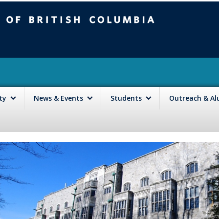
mbia
Vancouver campus
lty
News & Events
Students
Outreach & A