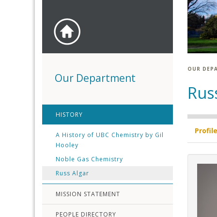
OUR DEP
Our Department
Rus
HISTORY
Profil
A History of UBC Chemistry by Gil
Hooley
Noble Gas Chemistry
Russ Algar
MISSION STATEMENT
PEOPLE DIRECTORY