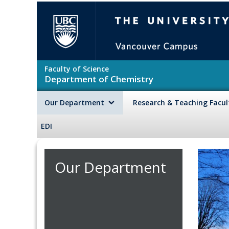
Skip to main content
The University of British Colu
Faculty of Science
Department of Chemistry
Our Department
Research & Teaching Facu
EDI
Our Department