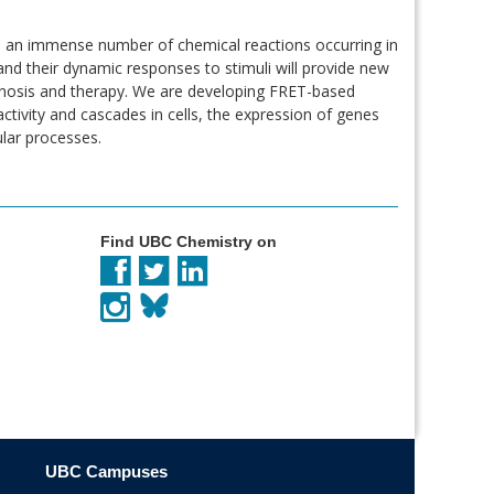
h an immense number of chemical reactions occurring in
and their dynamic responses to stimuli will provide new
agnosis and therapy. We are developing FRET-based
tivity and cascades in cells, the expression of genes
ular processes.
Find UBC Chemistry on
UBC Campuses