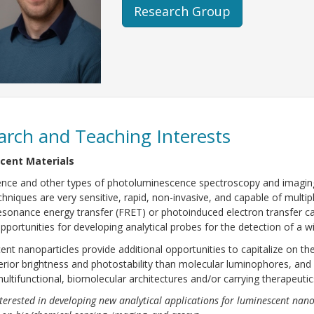
Research Group
arch and Teaching Interests
cent Materials
nce and other types of photoluminescence spectroscopy and imaging 
hniques are very sensitive, rapid, non-invasive, and capable of multi
esonance energy transfer (FRET) or photoinduced electron transfer c
opportunities for developing analytical probes for the detection of a w
nt nanoparticles provide additional opportunities to capitalize on th
rior brightness and photostability than molecular luminophores, and 
multifunctional, biomolecular architectures and/or carrying therapeuti
terested in developing new analytical applications for luminescent nano