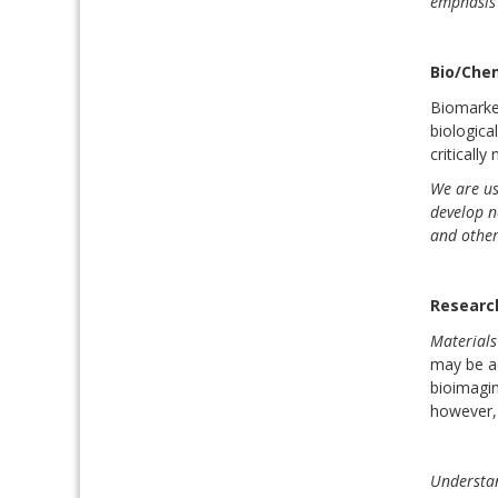
emphasis 
Bio/Che
Biomarker
biologica
criticall
We are us
develop n
and other
Researc
Materials
may be ad
bioimagin
however, 
Understan