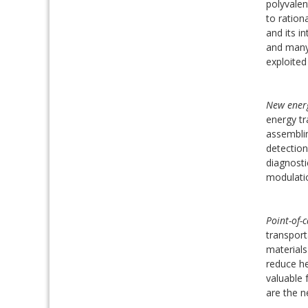
polyvalen
to ration
and its in
and many 
exploited
New energ
energy tr
assemblin
detection
diagnosti
modulatio
Point-of-c
transport
materials
reduce he
valuable 
are the n