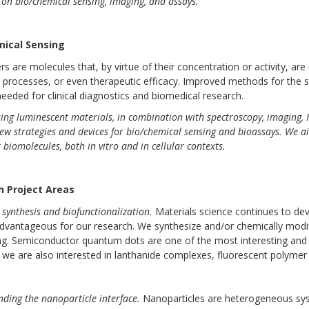
on bio/chemical sensing, imaging, and assays.
mical Sensing
s are molecules that, by virtue of their concentration or activity, are
l processes, or even therapeutic efficacy. Improved methods for the s
y needed for clinical diagnostics and biomedical research.
ing luminescent materials, in combination with spectroscopy, imaging, 
ew strategies and devices for bio/chemical sensing and bioassays. We aim 
 biomolecules, both in vitro and in cellular contexts.
h Project Areas
 synthesis and biofunctionalization.
Materials science continues to de
vantageous for our research. We synthesize and/or chemically modify 
g. Semiconductor quantum dots are one of the most interesting and 
we are also interested in lanthanide complexes, fluorescent polymer 
ding the nanoparticle interface.
Nanoparticles are heterogeneous sy