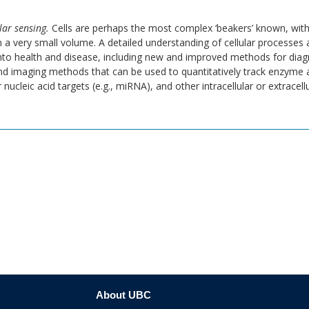
lar sensing.
Cells are perhaps the most complex ‘beakers’ known, wit
n a very small volume. A detailed understanding of cellular processes 
into health and disease, including new and improved methods for di
d imaging methods that can be used to quantitatively track enzyme ac
 nucleic acid targets (e.g., miRNA), and other intracellular or extracell
About UBC