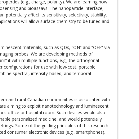
roperties (e.g., charge, polarity). We are learning how
osensing and bioassays. The nanoparticle interface,
otentially affect its sensitivity, selectivity, stability,
plications will allow surface chemistry to be tuned and
 luminescent materials, such as QDs, “ON” and “OFF” via
 imaging probes. We are developing methods of
” it with multiple functions, e.g., the orthogonal
r configurations for use with low-cost, portable
bine spectral, intensity-based, and temporal
hern and rural Canadian communities is associated with
 are aiming to exploit nanotechnology and luminescent
or’s office or hospital room. Such devices would also
enable personalized medicine, and would potentially
ttings. Some of the guiding principles of this research
ced consumer electronic devices (e.g., smartphones).