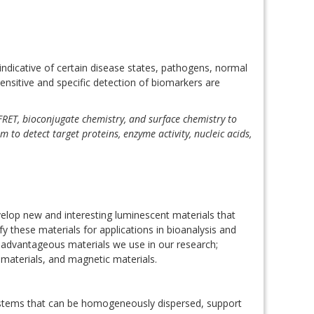
 indicative of certain disease states, pathogens, normal
ensitive and specific detection of biomarkers are
FRET, bioconjugate chemistry, and surface chemistry to
to detect target proteins, enzyme activity, nucleic acids,
velop new and interesting luminescent materials that
these materials for applications in bioanalysis and
advantageous materials we use in our research;
materials, and magnetic materials.
stems that can be homogeneously dispersed, support