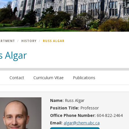
ARTMENT
HISTORY
RUSS ALGAR
s Algar
e
Contact
Curriculum Vitae
Publications
Name:
Russ Algar
Position Title:
Professor
Office Phone Number:
604-822-2464
Email:
algar@chem.ubc.ca