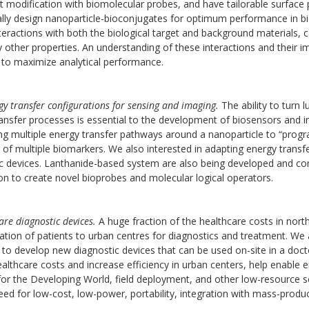
t modification with biomolecular probes, and have tailorable surface p
ally design nanoparticle-bioconjugates for optimum performance in bi
teractions with both the biological target and background materials, can p
other properties. An understanding of these interactions and their im
 to maximize analytical performance.
y transfer configurations for sensing and imaging.
The ability to turn
ansfer processes is essential to the development of biosensors and
g multiple energy transfer pathways around a nanoparticle to “program
 of multiple biomarkers. We also interested in adapting energy transfe
c devices. Lanthanide-based system are also being developed and com
n to create novel bioprobes and molecular logical operators.
are diagnostic devices.
A huge fraction of the healthcare costs in nort
ation of patients to urban centres for diagnostics and treatment. We
 to develop new diagnostic devices that can be used on-site in a doct
althcare costs and increase efficiency in urban centers, help enable 
for the Developing World, field deployment, and other low-resource se
eed for low-cost, low-power, portability, integration with mass-produ