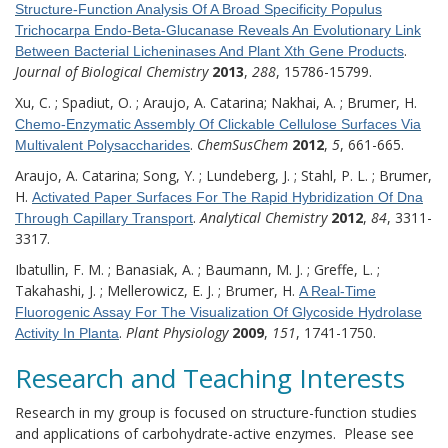
Structure-Function Analysis Of A Broad Specificity Populus
Trichocarpa Endo-Beta-Glucanase Reveals An Evolutionary Link
.
Between Bacterial Licheninases And Plant Xth Gene Products
Journal of Biological Chemistry
2013
,
288
, 15786-15799.
Xu, C. ; Spadiut, O. ; Araujo, A. Catarina; Nakhai, A. ; Brumer, H.
Chemo-Enzymatic Assembly Of Clickable Cellulose Surfaces Via
.
ChemSusChem
2012
,
5
, 661-665.
Multivalent Polysaccharides
Araujo, A. Catarina; Song, Y. ; Lundeberg, J. ; Stahl, P. L. ; Brumer,
H.
Activated Paper Surfaces For The Rapid Hybridization Of Dna
.
Analytical Chemistry
2012
,
84
, 3311-
Through Capillary Transport
3317.
Ibatullin, F. M. ; Banasiak, A. ; Baumann, M. J. ; Greffe, L. ;
Takahashi, J. ; Mellerowicz, E. J. ; Brumer, H.
A Real-Time
Fluorogenic Assay For The Visualization Of Glycoside Hydrolase
.
Plant Physiology
2009
,
151
, 1741-1750.
Activity In Planta
Research and Teaching Interests
Research in my group is focused on structure-function studies
and applications of carbohydrate-active enzymes. Please see