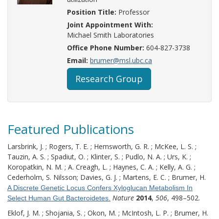
Position Title:
Professor
Joint Appointment With:
Michael Smith Laboratories
Office Phone Number:
604-827-3738
Email:
brumer@msl.ubc.ca
Research Group
Featured Publications
Larsbrink, J. ; Rogers, T. E. ; Hemsworth, G. R. ; McKee, L. S. ;
Tauzin, A. S. ; Spadiut, O. ; Klinter, S. ; Pudlo, N. A. ; Urs, K. ;
Koropatkin, N. M. ; A. Creagh, L. ; Haynes, C. A. ; Kelly, A. G. ;
Cederholm, S. Nilsson; Davies, G. J. ; Martens, E. C. ; Brumer, H.
A Discrete Genetic Locus Confers Xyloglucan Metabolism In
Nature
2014
,
506
, 498–502.
Select Human Gut Bacteroidetes.
Eklof, J. M. ; Shojania, S. ; Okon, M. ; McIntosh, L. P. ; Brumer, H.