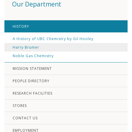
Our Department
HISTORY
A History of UBC Chemistry by Gil Hooley
Harry Brumer
Noble Gas Chemistry
MISSION STATEMENT
PEOPLE DIRECTORY
RESEARCH FACILITIES
STORES
CONTACT US
EMPLOYMENT