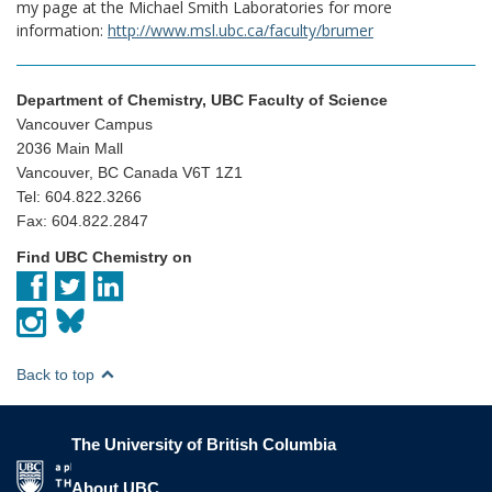
my page at the Michael Smith Laboratories for more
information:
http://www.msl.ubc.ca/faculty/brumer
Department of Chemistry, UBC Faculty of Science
Vancouver Campus
2036 Main Mall
Vancouver, BC Canada V6T 1Z1
Tel: 604.822.3266
Fax: 604.822.2847
Find UBC Chemistry on
Back to top
The University of British Columbia
The University of British Columbia
About UBC