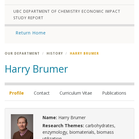
UBC DEPARTMENT OF CHEMISTRY ECONOMIC IMPACT
STUDY REPORT
Return Home
OUR DEPARTMENT
HISTORY
HARRY BRUMER
Harry Brumer
Profile
Contact
Curriculum Vitae
Publications
Name:
Harry Brumer
Research Themes:
carbohydrates,
enzymology, biomaterials, biomass
utilization