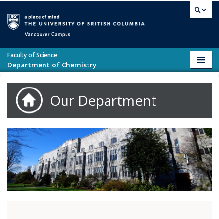
Skip to main content
Vancouver campus
Faculty of Science
Toggl
Department of Chemistry
navig
Our Department