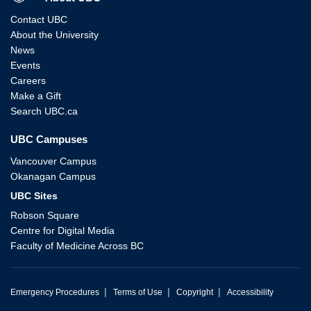
Contact UBC
About the University
News
Events
Careers
Make a Gift
Search UBC.ca
UBC Campuses
Vancouver Campus
Okanagan Campus
UBC Sites
Robson Square
Centre for Digital Media
Faculty of Medicine Across BC
|
|
|
Emergency Procedures
Terms of Use
Copyright
Accessibility