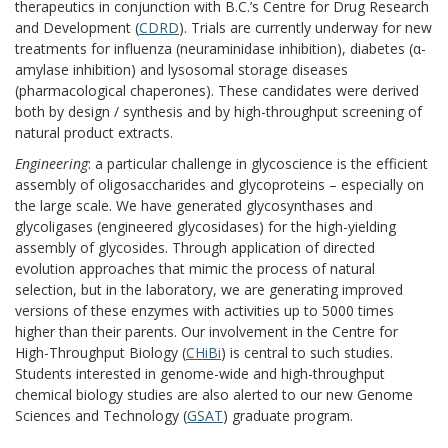
therapeutics in conjunction with B.C.’s Centre for Drug Research
and Development (
CDRD
). Trials are currently underway for new
treatments for influenza (neuraminidase inhibition), diabetes (α-
amylase inhibition) and lysosomal storage diseases
(pharmacological chaperones). These candidates were derived
both by design / synthesis and by high-throughput screening of
natural product extracts.
Engineering
: a particular challenge in glycoscience is the efficient
assembly of oligosaccharides and glycoproteins – especially on
the large scale. We have generated glycosynthases and
glycoligases (engineered glycosidases) for the high-yielding
assembly of glycosides. Through application of directed
evolution approaches that mimic the process of natural
selection, but in the laboratory, we are generating improved
versions of these enzymes with activities up to 5000 times
higher than their parents. Our involvement in the Centre for
High-Throughput Biology (
CHiBi
) is central to such studies.
Students interested in genome-wide and high-throughput
chemical biology studies are also alerted to our new Genome
Sciences and Technology (
GSAT
) graduate program.