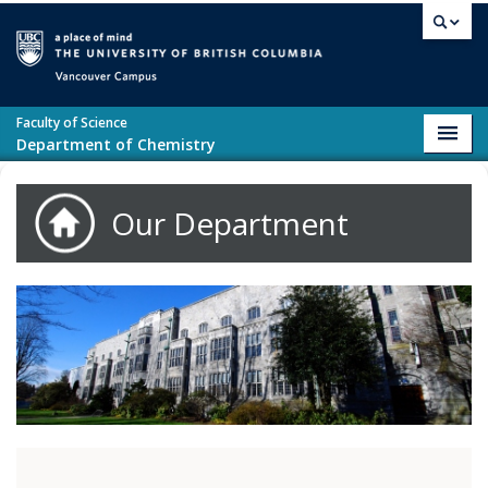
Skip to main content
Vancouver campus
Faculty of Science
Toggl
Department of Chemistry
navig
Our Department