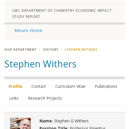
UBC DEPARTMENT OF CHEMISTRY ECONOMIC IMPACT
STUDY REPORT
Return Home
OUR DEPARTMENT
HISTORY
STEPHEN WITHERS
Stephen Withers
Profile
Contact
Curriculum Vitae
Publications
Links
Research Projects
Name:
Stephen G Withers
Position Title:
Professor Emeritus