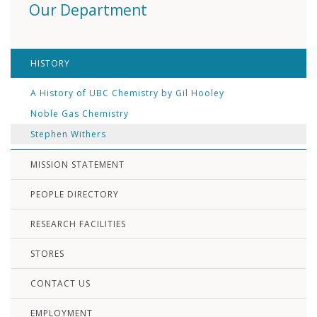
Our Department
HISTORY
A History of UBC Chemistry by Gil Hooley
Noble Gas Chemistry
Stephen Withers
MISSION STATEMENT
PEOPLE DIRECTORY
RESEARCH FACILITIES
STORES
CONTACT US
EMPLOYMENT