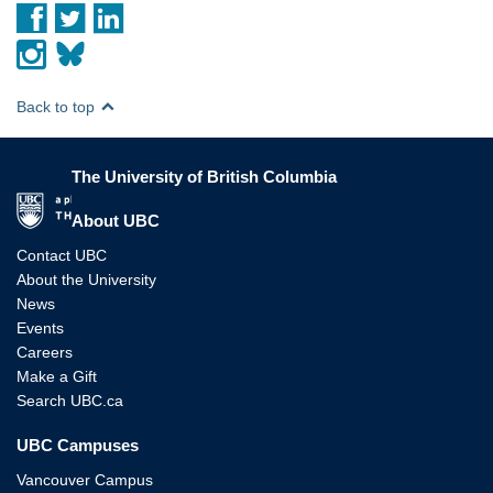
Back to top
The University of British Columbia
The University of British Columbia
About UBC
Contact UBC
About the University
News
Events
Careers
Make a Gift
Search UBC.ca
UBC Campuses
Vancouver Campus