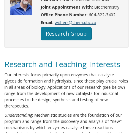
Joint Appointment With:
Biochemistry
Office Phone Number:
604-822-3402
Email:
withers@chem.ubc.ca
Research Group
Research and Teaching Interests
Our interests focus primarily upon enzymes that catalyse
glycoside formation and hydrolysis, since these play crucial roles
in all areas of biology. Applications of our research (see below)
range from the development of new catalysts for industrial
processes to the design, synthesis and testing of new
therapeutics.
Understanding
: Mechanistic studies are the foundation of our
program and range from the discovery and analysis of "new"
mechanisms by which enzymes catalyse these reactions