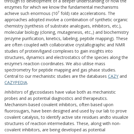
through to development of a deeper understanding of how the
enzymes for which we know the fundamental mechanisms
7
achieve such enormous (10
fold) rate accelerations. The
approaches adopted involve a combination of synthetic organic
chemistry (synthesis of substrate analogues, inhibitors, etc.),
molecular biology (cloning, mutagenesis, etc.,) and biochemistry
(enzyme purification, kinetics, labeling, peptide mapping). These
are often coupled with collaborative crystallographic and NMR
studies of protein/ligand complexes to gain insights into
structures, dynamics and electrostatics of the species along the
enzyme’s reaction coordinates. We also utilise mass
spectrometry for peptide mapping and gas phase studies.
Central to our mechanistic studies are the databases
CAZY
and
CAZYPEDIA
.
Inhibitors
of glycosidases have value both as mechanistic
probes and as potential diagnostics and therapeutics.
Mechanism-based covalent inhibitors, often based upon
fluorosugars, have been designed and used by our lab to prove
covalent catalysis, to identify active site residues andto visualize
structures of reaction intermediates. These, along with non-
covalent inhibitors, are being developed as potential