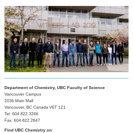
Department of Chemistry, UBC Faculty of Science
Vancouver Campus
2036 Main Mall
Vancouver, BC Canada V6T 1Z1
Tel: 604.822.3266
Fax: 604.822.2847
Find UBC Chemistry on