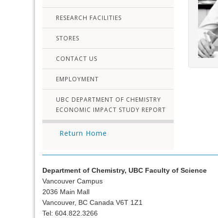
RESEARCH FACILITIES
STORES
CONTACT US
EMPLOYMENT
UBC DEPARTMENT OF CHEMISTRY
ECONOMIC IMPACT STUDY REPORT
Return Home
Department of Chemistry, UBC Faculty of Science
Vancouver Campus
2036 Main Mall
Vancouver, BC Canada V6T 1Z1
Tel: 604.822.3266