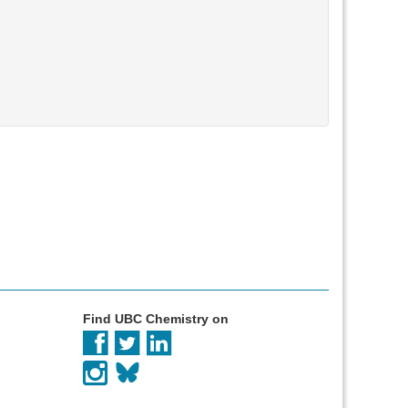
Find UBC Chemistry on