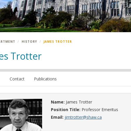
ARTMENT
HISTORY
JAMES TROTTER
es Trotter
e
Contact
Publications
Name:
James Trotter
Position Title:
Professor Emeritus
Email:
jimtrotter@shaw.ca