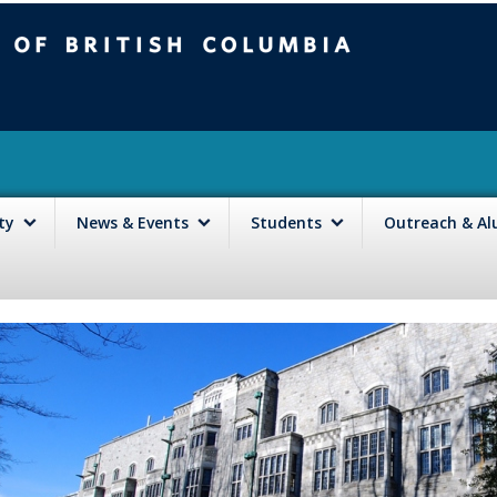
mbia
Vancouver campus
lty
News & Events
Students
Outreach & A