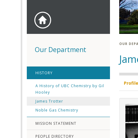
OUR DEP
Our Department
Jam
HISTORY
Profil
A History of UBC Chemistry by Gil
Hooley
James Trotter
Noble Gas Chemistry
MISSION STATEMENT
PEOPLE DIRECTORY