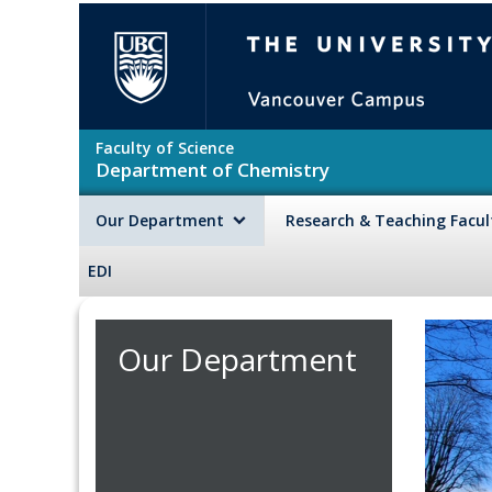
Skip to main content
The University of British Colu
Faculty of Science
Department of Chemistry
Our Department
Research & Teaching Facu
EDI
Our Department