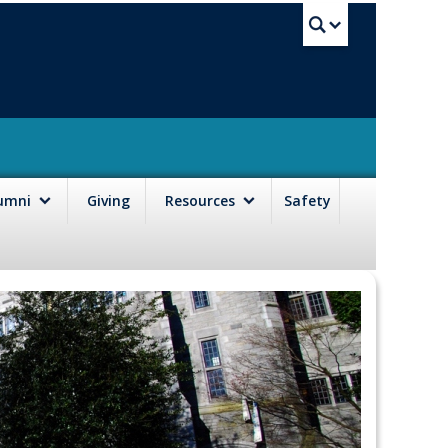
UBC Sea
lumni
Giving
Resources
Safety